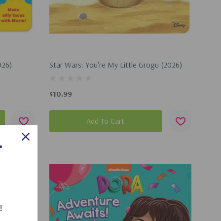
026)
Star Wars: You're My Little Grogu (2026)
$10.99
Add To Cart
T
!