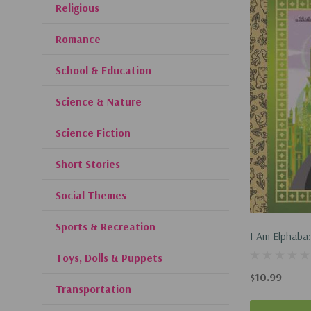
Religious
Romance
School & Education
Science & Nature
Science Fiction
Short Stories
Social Themes
Sports & Recreation
I Am Elphaba:
(Universal Pi
Toys, Dolls & Puppets
Pages! Sticke
$10.99
Transportation