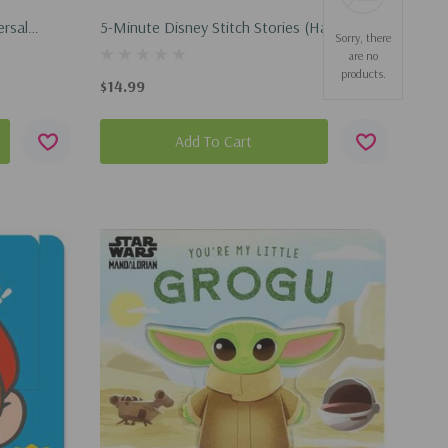
ersal
5-Minute Disney Stitch Stories (Hardcover,
Sorry, there
26)
2026)
are no
products.
$14.99
Add To Cart