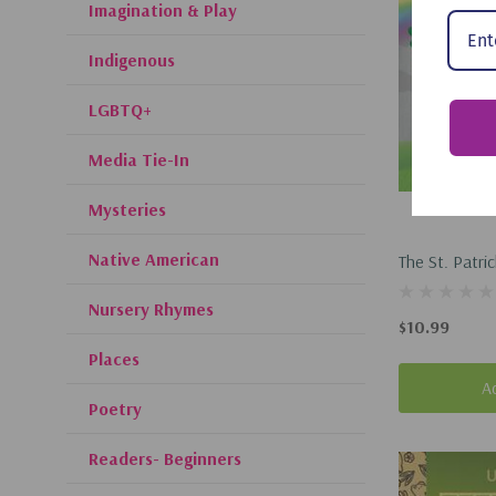
Imagination & Play
Indigenous
LGBTQ+
Media Tie-In
Mysteries
Native American
The St. Patri
(Hardcover, 
Nursery Rhymes
$10.99
Places
A
Poetry
Readers- Beginners