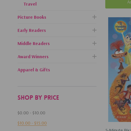
A
Travel
Picture Books
Early Readers
Middle Readers
Award Winners
Apparel & Gifts
Shop By Price
$0.00 - $10.00
$10.00 - $15.00
5-Minute Pixa