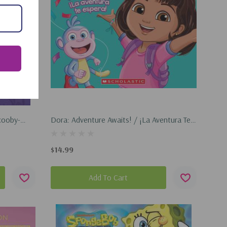
cooby-
Dora: Adventure Awaits! / ¡La Aventura Te
Espera! (Hardcover, 2025)
$14.99
Add To Cart