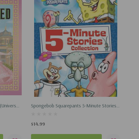
(Universal
Spongebob Squarepants 5-Minute Stories
! Stickers!
Collection (Hardcover, 2025)
$14.99