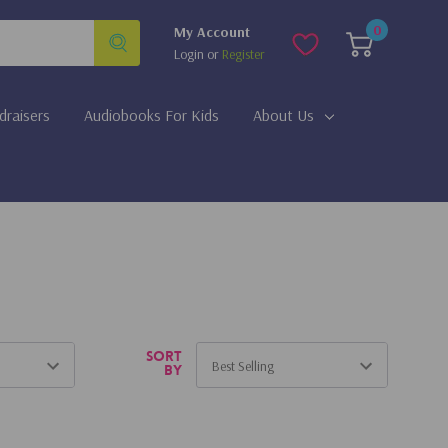
0
My Account
Login
or
Register
draisers
Audiobooks For Kids
About Us
Sort
by