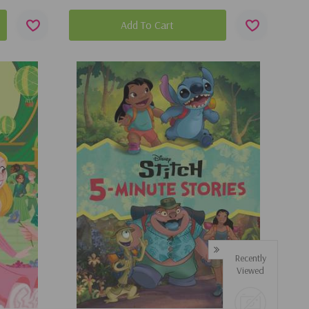
Add To Cart
Recently
Viewed