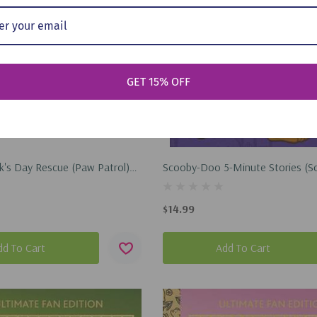
GET 15% OFF
ck's Day Rescue (Paw Patrol)
Scooby-Doo 5-Minute Stories (S
2026)
Doo) (Hardcover, 2021)
$14.99
dd To Cart
Add To Cart