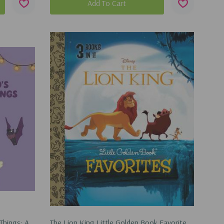
Add To Cart
Things: A
The Lion King Little Golden Book Favorites