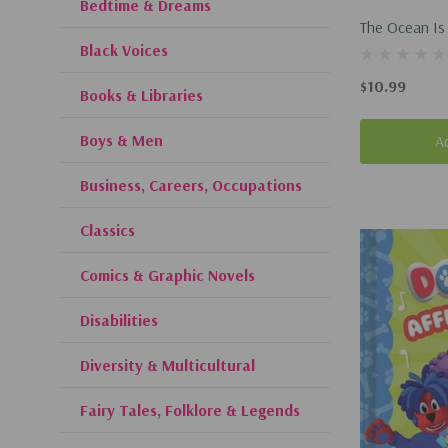
Bedtime & Dreams
The Ocean Is
Black Voices
(Hardcover, 
$10.99
Books & Libraries
Boys & Men
A
Business, Careers, Occupations
Classics
Comics & Graphic Novels
Disabilities
Diversity & Multicultural
Fairy Tales, Folklore & Legends