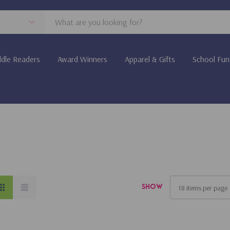
dle Readers
Award Winners
Apparel & Gifts
School Fun
Show