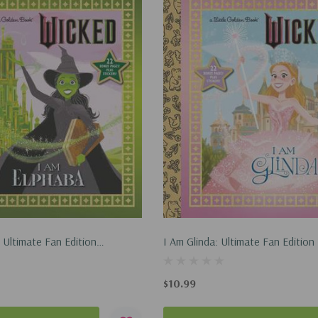
 Ultimate Fan Edition
I Am Glinda: Ultimate Fan Edition 
ctures Wicked): 22 Bonus
Pictures Wicked): 22 Bonus Pages
rs! (Hardcover, 2025)
(Hardcover, 2025)
$10.99