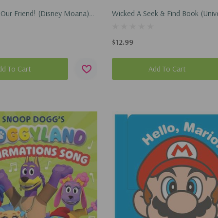
 Our Friend! (Disney Moana)
Wicked A Seek & Find Book (Univ
2026)
Pictures' Wicked) (Hardcover, 20
$12.99
dd To Cart
Add To Cart