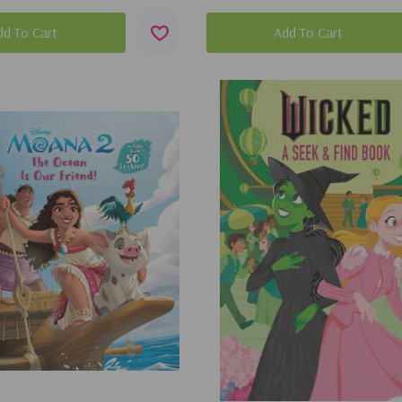
dd To Cart
Add To Cart