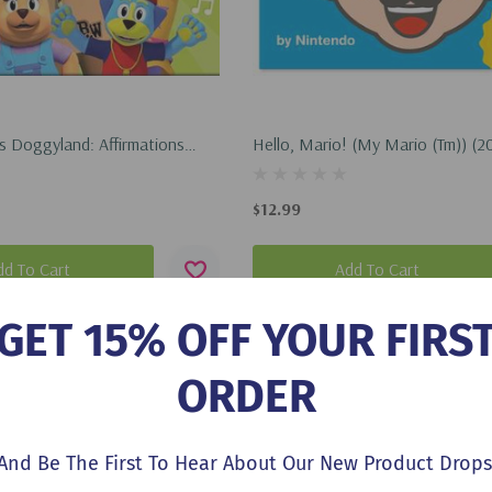
 Doggyland: Affirmations
Hello, Mario! (My Mario (Tm)) (2
op Dogg Doggyland Cased
or Kids) (2026)
$12.99
dd To Cart
Add To Cart
GET 15% OFF YOUR FIRS
ORDER
And Be The First To Hear About Our New Product Drops