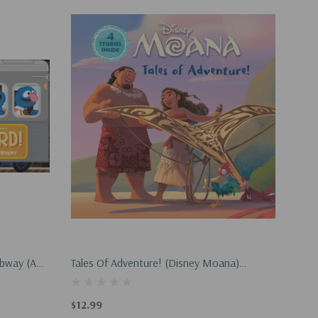
ubway (an
Tales Of Adventure! (Disney Moana)
(Hardcover, 2026)
$12.99