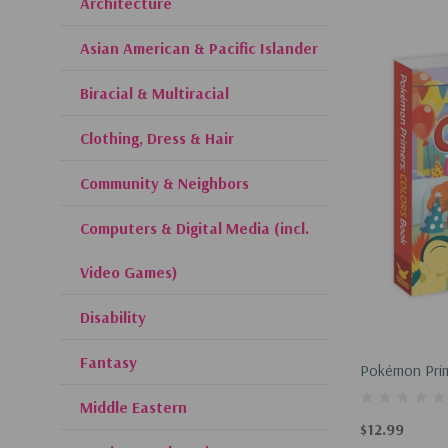
Architecture
Asian American & Pacific Islander
Biracial & Multiracial
Clothing, Dress & Hair
Community & Neighbors
Computers & Digital Media (incl.
Video Games)
Disability
Fantasy
Pokémon Prim
Middle Eastern
$12.99