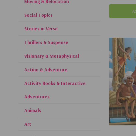
Moving & Relocation
A
Social Topics
Stories in Verse
Thrillers & Suspense
Visionary & Metaphysical
Action & Adventure
Activity Books & Interactive
Adventures
Animals
Art