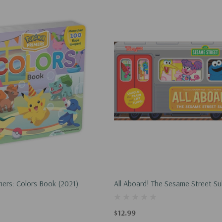
ers: Colors Book (2021)
All Aboard! The Sesame Street S
Abrams Extend-A-Book) (2023)
$12.99