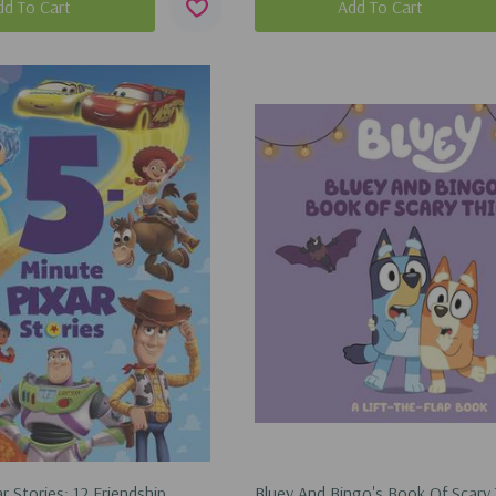
dd To Cart
Add To Cart
r Stories: 12 Friendship
Bluey And Bingo's Book Of Scary 