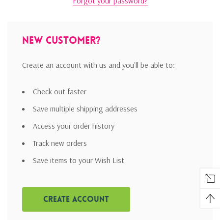
Forgot your password?
New Customer?
Create an account with us and you'll be able to:
Check out faster
Save multiple shipping addresses
Access your order history
Track new orders
Save items to your Wish List
Create Account