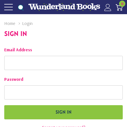
0
Home
Login
Sign In
Email Address
Password