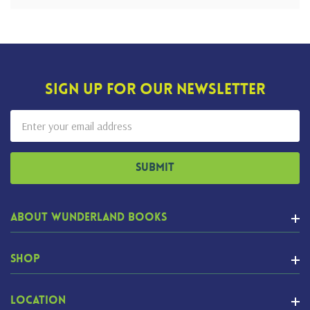
Sign Up For Our Newsletter
Email
Address
About Wunderland Books
Shop
Location