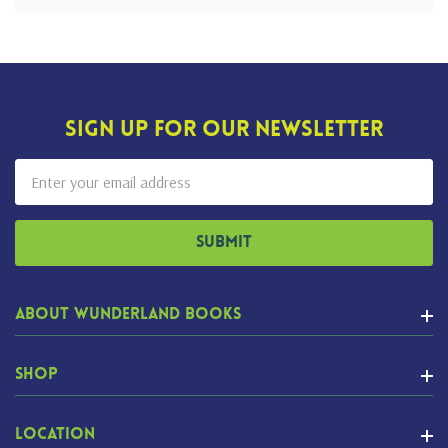
Sign Up For Our Newsletter
Email
Address
About Wunderland Books
Shop
Location