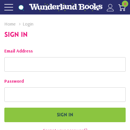
0
Home
Login
Sign In
Email Address
Password