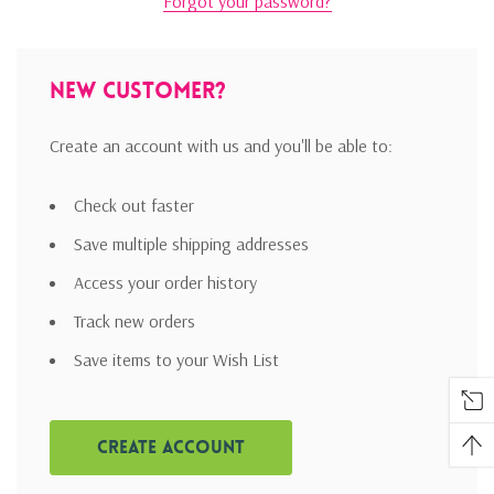
Forgot your password?
New Customer?
Create an account with us and you'll be able to:
Check out faster
Save multiple shipping addresses
Access your order history
Track new orders
Save items to your Wish List
Create Account