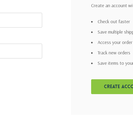
Create an account wit
Check out faster
Save multiple shi
Access your order
Track new orders
Save items to you
Create Acc