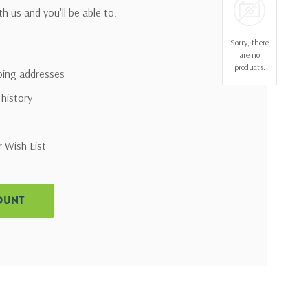
h us and you'll be able to:
Sorry, there
are no
products.
pping addresses
 history
r Wish List
ount