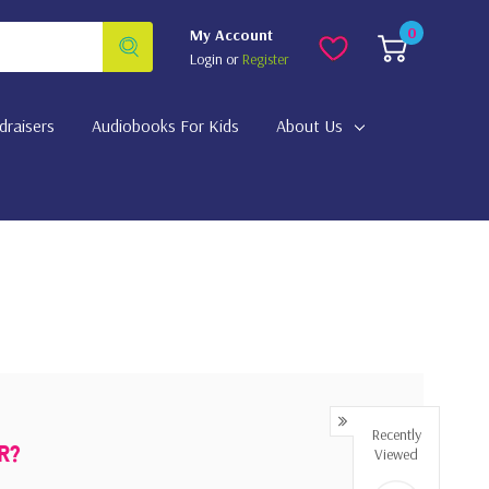
0
My Account
Login
or
Register
draisers
Audiobooks For Kids
About Us
Recently
Viewed
r?