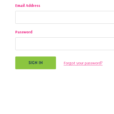
Email Address
Password
Forgot your password?