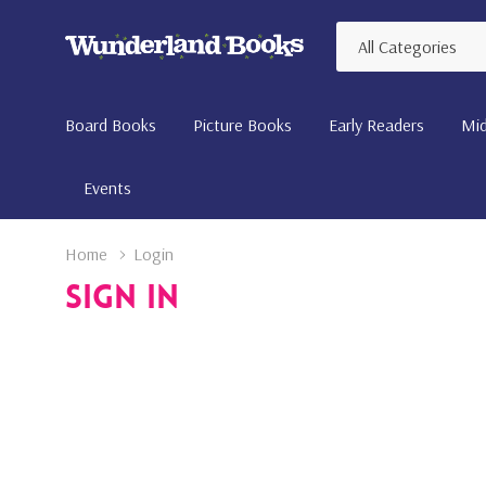
All
Search
Categories
Board Books
Picture Books
Early Readers
Mid
Events
Home
Login
Sign In