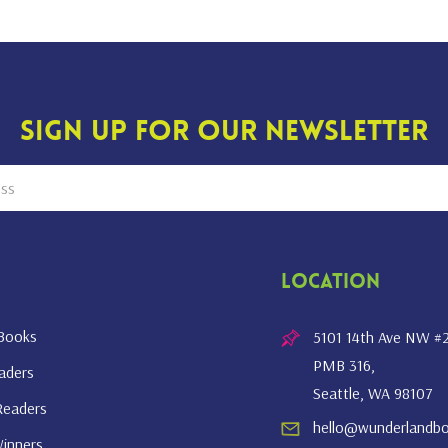
Sign Up For Our Newsletter
Location
 Books
5101 14th Ave NW #
PMB 316,
eaders
Seattle, WA 98107
Readers
hello@wunderlandb
inners