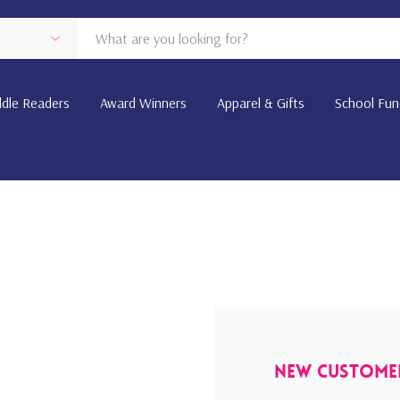
dle Readers
Award Winners
Apparel & Gifts
School Fun
New Custome