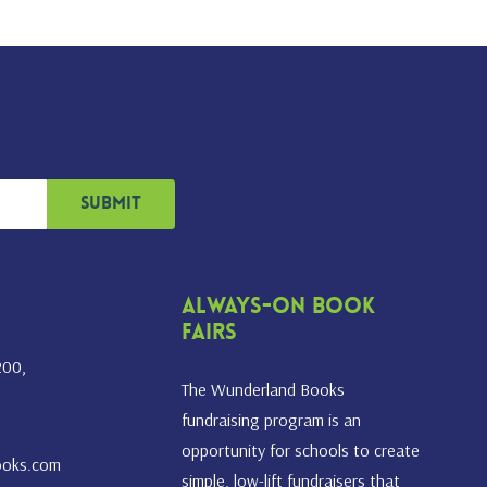
Always-On Book
Fairs
200,
The Wunderland Books
fundraising program is an
opportunity for schools to create
ooks.com
simple, low-lift fundraisers that