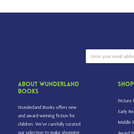
Email
Address
About Wunderland
Shop
Books
Picture
Wunderland Books offers new
Early R
and award-winning fiction for
Middle 
children. We've carefully curated
our selection to make shopping
Award W