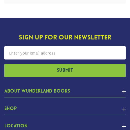
Sign Up For Our Newsletter
Email
Address
About Wunderland Books
Shop
Location