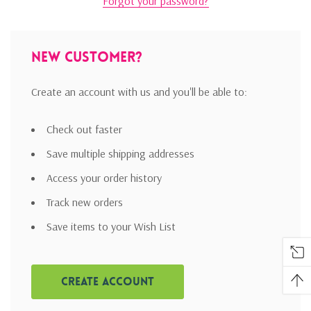
Forgot your password?
New Customer?
Create an account with us and you'll be able to:
Check out faster
Save multiple shipping addresses
Access your order history
Track new orders
Save items to your Wish List
Create Account