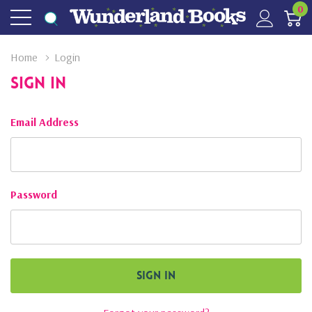
0
Home
Login
Sign In
Email Address
Password