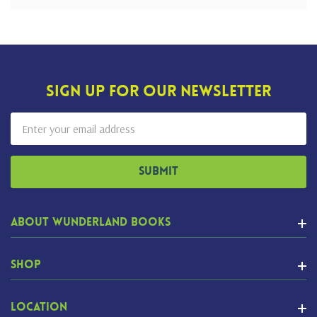
Sign Up For Our Newsletter
Email
Address
About Wunderland Books
Shop
Location