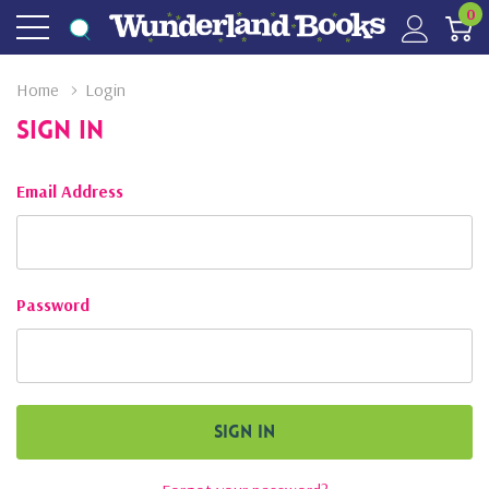
0
Home
Login
Sign In
Email Address
Password