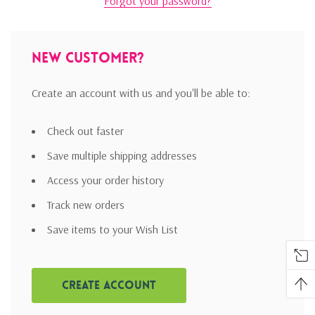
Forgot your password?
New Customer?
Create an account with us and you'll be able to:
Check out faster
Save multiple shipping addresses
Access your order history
Track new orders
Save items to your Wish List
Create Account