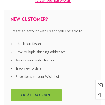
Forgot your password?
New Customer?
Create an account with us and you'll be able to:
Check out faster
Save multiple shipping addresses
Access your order history
Track new orders
Save items to your Wish List
Create Account