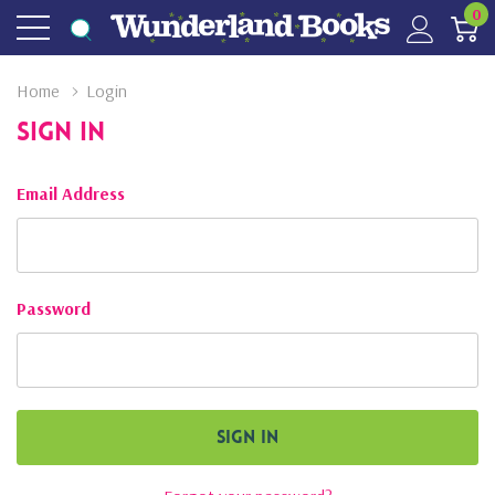
0
Home
Login
Sign In
Email Address
Password