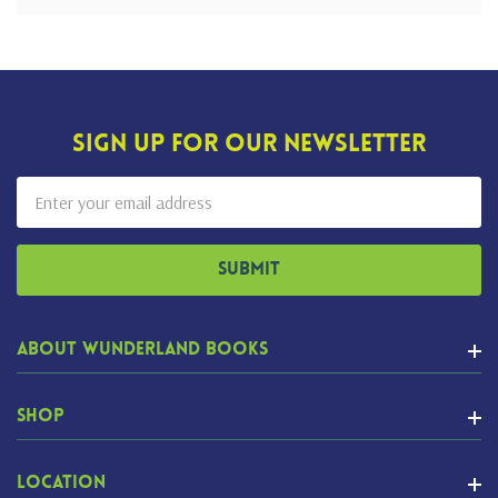
Sign Up For Our Newsletter
Email
Address
About Wunderland Books
Shop
Location