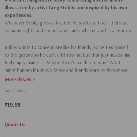
illustrated by artist Greg Stobbs and inspired by his own
experiences.
Whenever Bobby gets distracted, he starts to float--there are
so many sights and sounds and smells which draw his attention.
Bobby wants to concentrate like his friends, so he ties himself
to the ground so he can't drift too far, but that just makes him
feel empty inside . . . Maybe there's a different way? What
might happen if Bobby's family and friends learn to think more
like him?
More details
HARDCOVER
$19.95
Hurry!
Quantity:
Only