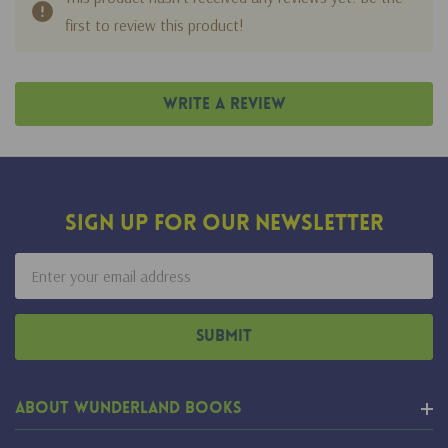
first to review this product!
Write A Review
Sign Up For Our Newsletter
Email
Address
About Wunderland Books