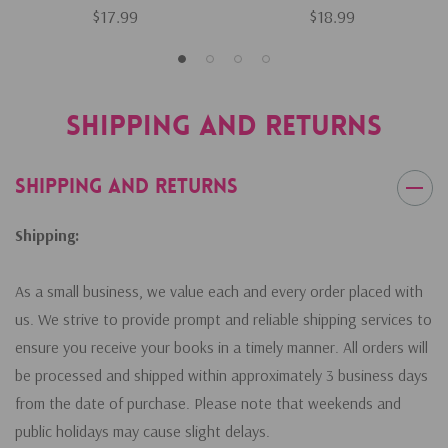
$17.99
$18.99
Shipping and Returns
Shipping and Returns
Shipping:
As a small business, we value each and every order placed with
us. We strive to provide prompt and reliable shipping services to
ensure you receive your books in a timely manner. All orders will
be processed and shipped within approximately 3 business days
from the date of purchase. Please note that weekends and
public holidays may cause slight delays.