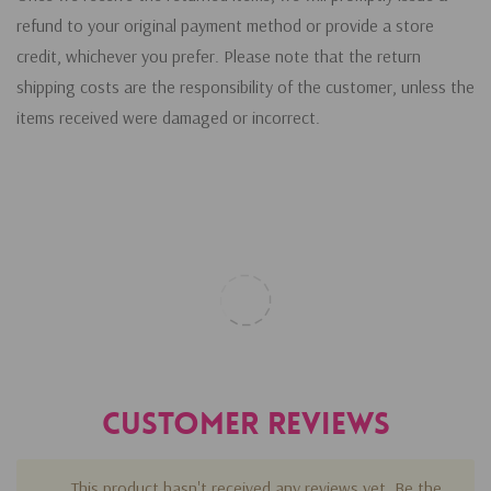
refund to your original payment method or provide a store
credit, whichever you prefer. Please note that the return
shipping costs are the responsibility of the customer, unless the
items received were damaged or incorrect.
Customer Reviews
This product hasn't received any reviews yet. Be the