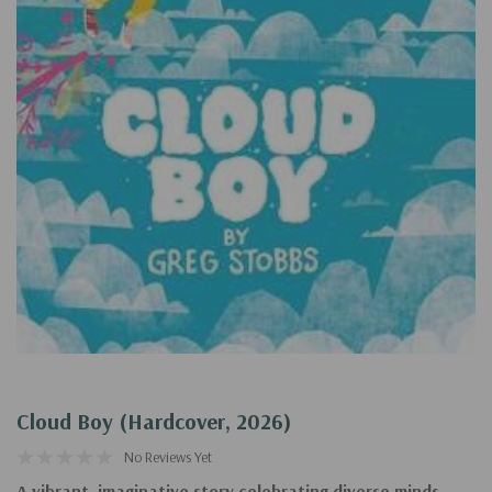
Cloud Boy (Hardcover, 2026)
No Reviews Yet
A vibrant, imaginative story celebrating diverse minds--