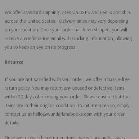
We offer standard shipping rates via USPS and FedEx and ship
across the United States. Delivery times may vary depending
on your location. Once your order has been shipped, you will
receive a confirmation email with tracking information, allowing
you to keep an eye on its progress.
Returns:
If you are not satisfied with your order, we offer a hassle-free
return policy. You may return any unused or defective items
within 30 days of receiving your order. Please ensure that the
items are in their original condition. To initiate a return, simply
contact us at hello@wunderlandbooks.com with your order
details.
Once we receive the returned items, we will promptly issue a