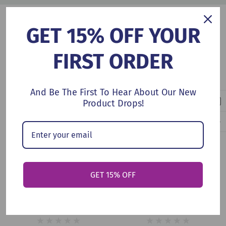
Customers Also Viewed
GET 15% OFF YOUR
FIRST ORDER
And Be The First To Hear About Our New
Product Drops!
Add To Cart
Add To Cart
GET 15% OFF
The Cloud That Stuck
Bear And Bird: The Cloud
(Hardcover, 2026)
(Hardcover, 2026)