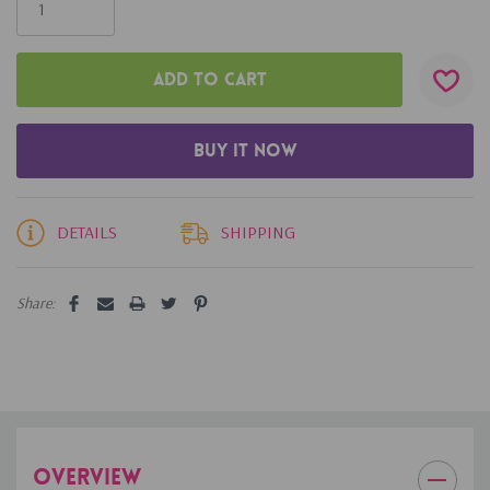
left
DETAILS
SHIPPING
Share:
OVERVIEW