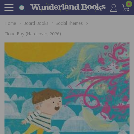
0
Home
Board Books
Social Themes
Cloud Boy (Hardcover, 2026)