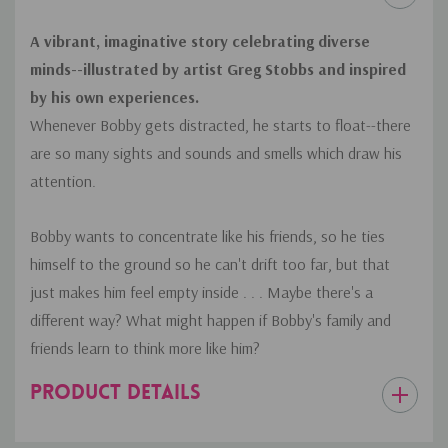
A vibrant, imaginative story celebrating diverse
minds--illustrated by artist Greg Stobbs and inspired
by his own experiences.
Whenever Bobby gets distracted, he starts to float--there
are so many sights and sounds and smells which draw his
attention.
Bobby wants to concentrate like his friends, so he ties
himself to the ground so he can't drift too far, but that
just makes him feel empty inside . . . Maybe there's a
different way? What might happen if Bobby's family and
friends learn to think more like him?
PRODUCT DETAILS