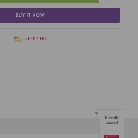
SHIPPING
Recently
Viewed