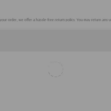
 your order, we offer a hassle-free return policy. You may return any 
our order. Please ensure that the items are in their original condition.
andbooks.com with your order details.
 items, we will promptly issue a refund to your original payment met
. Please note that the return shipping costs are the responsibility of
 or incorrect.