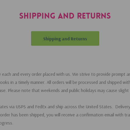
Shipping and Returns
Shipping and Returns
e each and every order placed with us. We strive to provide prompt an
ooks in a timely manner. All orders will be processed and shipped wit
ase. Please note that weekends and public holidays may cause slight 
rates via USPS and FedEx and ship across the United States. Deliver
order has been shipped, you will receive a confirmation email with tr
ogress.