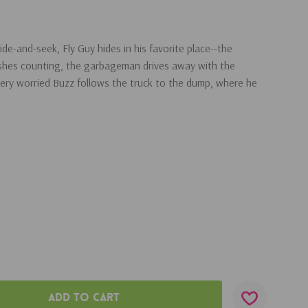
de-and-seek, Fly Guy hides in his favorite place--the
ishes counting, the garbageman drives away with the
ery worried Buzz follows the truck to the dump, where he