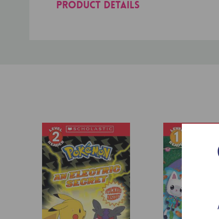
PRODUCT DETAILS