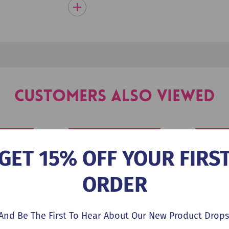
Customers Also Viewed
GET 15% OFF YOUR FIRS
ORDER
And Be The First To Hear About Our New Product Drops