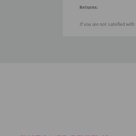
Returns:
If you are not satisfied with
within 30 days of receiving y
contact us at hello@wunderl
Once we receive the returned
credit, whichever you prefer
items received were damaged