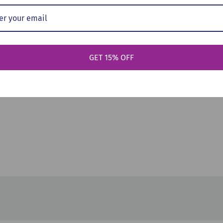
art
Add To Cart
Ad
: Sleepover
Welcome Aboard! (Pokémon:
Adventur
GET 15% OFF
ic Reader,
Scholastic Reader, Level 2)
(Pok?mon: 
ack, 2023)
(Paperback, 2025)
Level 2) 
$5.99