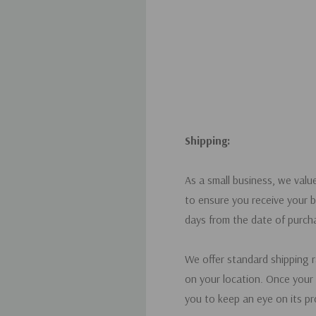
Shipping:
As a small business, we valu
to ensure you receive your b
days from the date of purch
We offer standard shipping 
on your location. Once your 
you to keep an eye on its pr