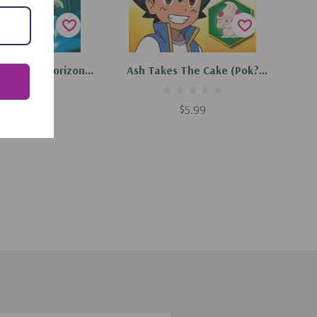
d To Cart
Add To Cart
e On The Horizon
Ash Takes The Cake (Pok?
Scholastic Reader,
Mon: Scholastic Reader, Level
(Paperback, 2024)
2) (Paperback, 2024)
$5.99
$5.99