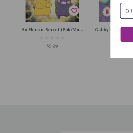
Add To Cart
Add To C
An Electric Secret (Pok?mon:
Gabby's Dollhouse
Scholastic Reader, Level 2)
Party (Scholast
(Paperback, 2023)
Level 1) (Paperb
$5.99
$5.99