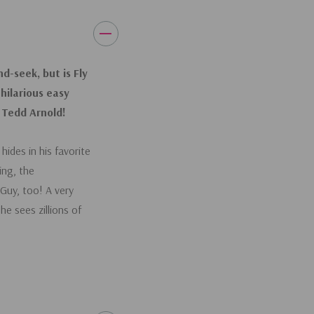
d-seek, but is Fly
 hilarious easy
, Tedd Arnold!
ides in his favorite
ing, the
Guy, too! A very
e sees zillions of