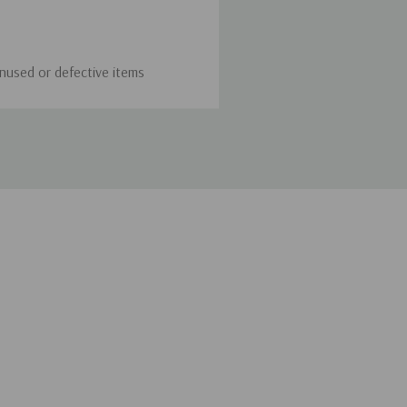
unused or defective items
 To initiate a return, simply
hod or provide a store
 the customer, unless the