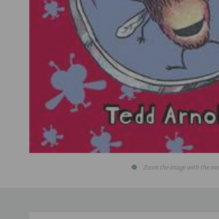
Zoom the image with the mo