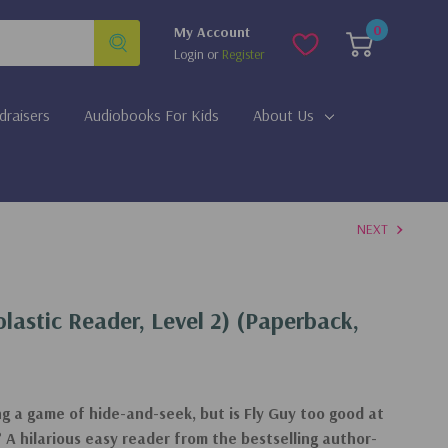
0
My Account
Login
or
Register
draisers
Audiobooks For Kids
About Us
NEXT
olastic Reader, Level 2) (Paperback,
ng a game of hide-and-seek, but is Fly Guy too good at
r? A hilarious easy reader from the bestselling author-