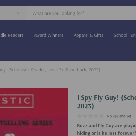
dle Readers
Award Winners
Apparel & Gifts
School Fun
Guy! (Scholastic Reader, Level 2) (Paperback, 2023)
I Spy Fly Guy! (Sch
2023)
No Reviews Yet
Buzz and Fly Guy are playi
hiding or is he lost foreve