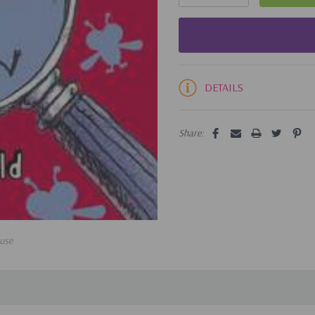
DETAILS
Share:
use