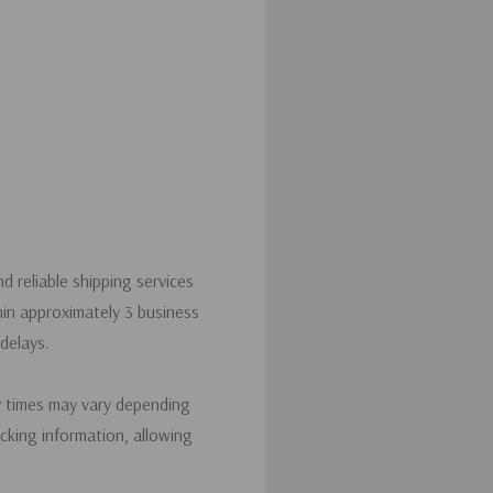
d reliable shipping services
hin approximately 3 business
delays.
y times may vary depending
acking information, allowing