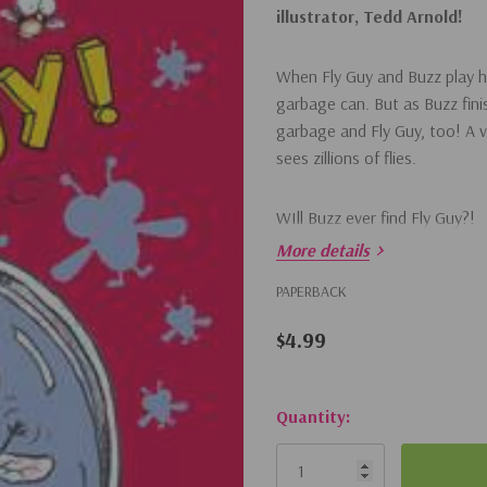
illustrator, Tedd Arnold!
When Fly Guy and Buzz play hi
garbage can. But as Buzz fin
garbage and Fly Guy, too! A v
sees zillions of flies.
WIll Buzz ever find Fly Guy?!
More details
PAPERBACK
$4.99
Hurry!
Quantity:
Only
left