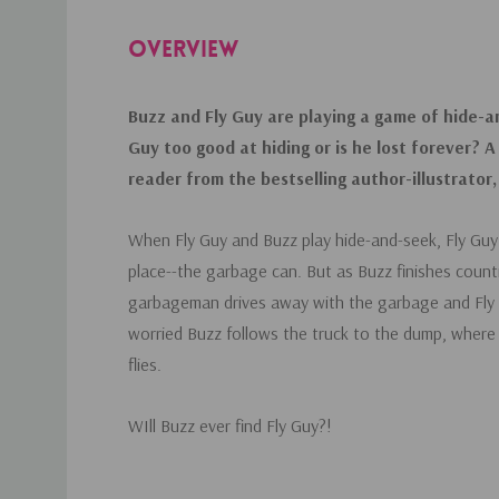
OVERVIEW
Buzz and Fly Guy are playing a game of hide-an
Guy too good at hiding or is he lost forever? A
reader from the bestselling author-illustrator
When Fly Guy and Buzz play hide-and-seek, Fly Guy h
place--the garbage can. But as Buzz finishes count
garbageman drives away with the garbage and Fly 
worried Buzz follows the truck to the dump, where h
flies.
WIll Buzz ever find Fly Guy?!