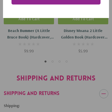
Add To Cart
Add To Cart
Beach Bummer (a Little
Disney Moana 2 Little
Bruce Book) (Hardcover,
Golden Book (Hardcover,
2024)
2024)
$9.99
$5.99
Shipping and Returns
Shipping and Returns
Shipping: