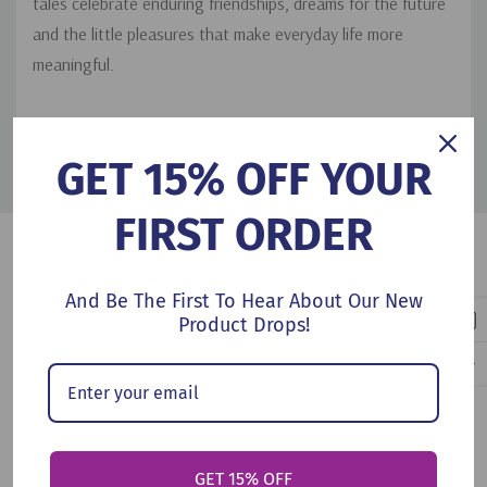
tales celebrate enduring friendships, dreams for the future
and the little pleasures that make everyday life more
meaningful.
PRODUCT DETAILS
GET 15% OFF YOUR
FIRST ORDER
Customers Also Viewed
And Be The First To Hear About Our New
Product Drops!
GET 15% OFF