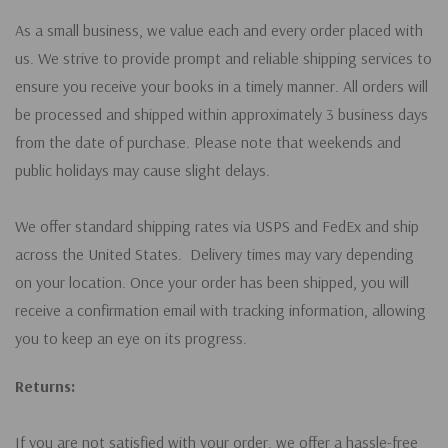
As a small business, we value each and every order placed with
us. We strive to provide prompt and reliable shipping services to
ensure you receive your books in a timely manner. All orders will
be processed and shipped within approximately 3 business days
from the date of purchase. Please note that weekends and
public holidays may cause slight delays.
We offer standard shipping rates via USPS and FedEx and ship
across the United States. Delivery times may vary depending
on your location. Once your order has been shipped, you will
receive a confirmation email with tracking information, allowing
you to keep an eye on its progress.
Returns:
If you are not satisfied with your order, we offer a hassle-free