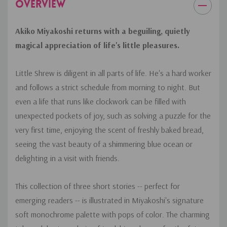
OVERVIEW
Akiko Miyakoshi returns with a beguiling, quietly
magical appreciation of life's little pleasures.
Little Shrew is diligent in all parts of life. He's a hard worker
and follows a strict schedule from morning to night. But
even a life that runs like clockwork can be filled with
unexpected pockets of joy, such as solving a puzzle for the
very first time, enjoying the scent of freshly baked bread,
seeing the vast beauty of a shimmering blue ocean or
delighting in a visit with friends.
This collection of three short stories -- perfect for
emerging readers -- is illustrated in Miyakoshi's signature
soft monochrome palette with pops of color. The charming