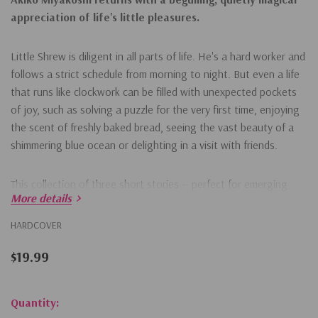
appreciation of life's little pleasures.
Little Shrew is diligent in all parts of life. He's a hard worker and
follows a strict schedule from morning to night. But even a life
that runs like clockwork can be filled with unexpected pockets
of joy, such as solving a puzzle for the very first time, enjoying
the scent of freshly baked bread, seeing the vast beauty of a
shimmering blue ocean or delighting in a visit with friends.
This collection of three short stories -- perfect for emerging
More details
readers -- is illustrated in Miyakoshi's signature soft
monochrome palette with pops of color. The charming tales
HARDCOVER
celebrate enduring friendships, dreams for the future and the
little pleasures that make everyday life more meaningful.
$19.99
Hurry!
Quantity: