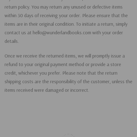
return policy. You may return any unused or defective items
within 30 days of receiving your order. Please ensure that the
items are in their original condition. To initiate a return, simply
contact us at hello@wunderlandbooks.com with your order
details.
Once we receive the returned items, we will promptly issue a
refund to your original payment method or provide a store
credit, whichever you prefer. Please note that the return
shipping costs are the responsibility of the customer, unless the
items received were damaged or incorrect.