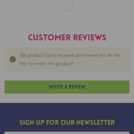
Customer Reviews
This product hasn't received any reviews yet. Be the
first to review this product!
Write A Review
Sign Up For Our Newsletter