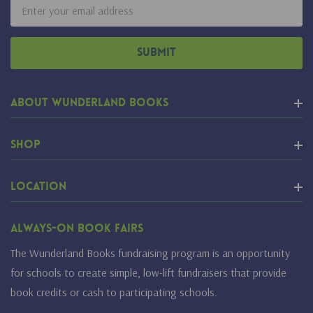
Email
Address
About Wunderland Books
Shop
Location
Always-On Book Fairs
The Wunderland Books fundraising program is an opportunity
for schools to create simple, low-lift fundraisers that provide
book credits or cash to participating schools.