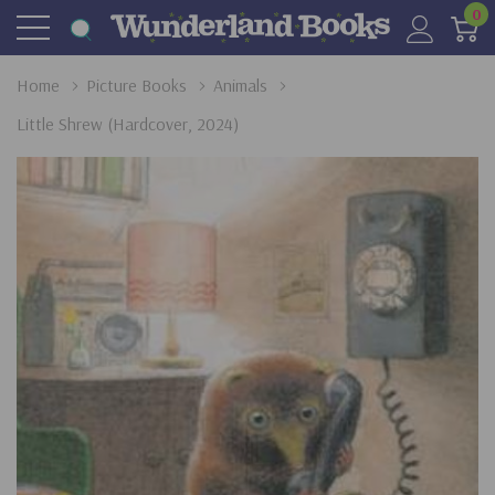
0
Home
Picture Books
Animals
Little Shrew (Hardcover, 2024)