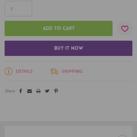
Only
left
DETAILS
SHIPPING
Share: