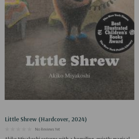
Little Shrew (Hardcover, 2024)
No Reviews Yet
Akiko Miyakoshi returns with a beguiling, quietly magical