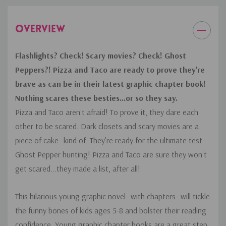
OVERVIEW
Flashlights? Check! Scary movies? Check! Ghost
Peppers?! Pizza and Taco are ready to prove they're
brave as can be in their latest graphic chapter book!
Nothing scares these besties...or so they say.
Pizza and Taco aren't afraid! To prove it, they dare each
other to be scared. Dark closets and scary movies are a
piece of cake--kind of. They're ready for the ultimate test--
Ghost Pepper hunting! Pizza and Taco are sure they won't
get scared...they made a list, after all!
This hilarious young graphic novel--with chapters--will tickle
the funny bones of kids ages 5-8 and bolster their reading
confidence. Young graphic chapter books are a great step