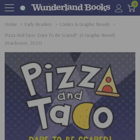
0
Home
Early Readers
Comics & Graphic Novels
Pizza And Taco: Dare To Be Scared!: (A Graphic Novel)
(Hardcover, 2023)