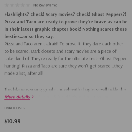
No Reviews Yet
Flashlights? Check! Scary movies? Check! Ghost Peppers?!
Pizza and Taco are ready to prove they're brave as can be
in their latest graphic chapter book! Nothing scares these
besties...or so they say.
Pizza and Taco aren't afraid! To prove it, they dare each other
to be scared. Dark closets and scary movies are a piece of
cake--kind of. They're ready for the ultimate test--Ghost Pepper
hunting! Pizza and Taco are sure they won't get scared...they
made a list, after all!
This hilarious young graphic novel--with chapters--will tickle the
funny bones of kids ages 5-8 and bolster their reading
More details
confidence. Young graphic chapter books are a great step on
HARDCOVER
the way to graphic novels and longer chapter books. Readers
will also love the first five books in the series:
$10.99
Who's the Best?