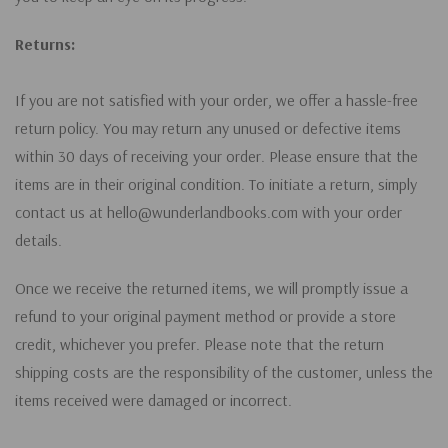
Returns:
If you are not satisfied with your order, we offer a hassle-free
return policy. You may return any unused or defective items
within 30 days of receiving your order. Please ensure that the
items are in their original condition. To initiate a return, simply
contact us at hello@wunderlandbooks.com with your order
details.
Once we receive the returned items, we will promptly issue a
refund to your original payment method or provide a store
credit, whichever you prefer. Please note that the return
shipping costs are the responsibility of the customer, unless the
items received were damaged or incorrect.