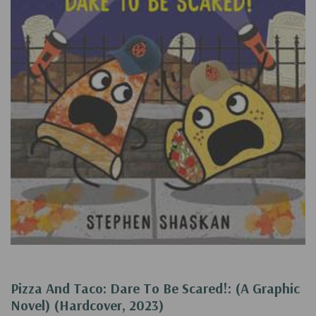
Pizza And Taco: Dare To Be Scared!: (A Graphic
Novel) (Hardcover, 2023)