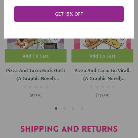
GET 15% OFF
Add To Cart
Add To Cart
Pizza And Taco: Rock Out!:
Pizza And Taco: Go Viral!:
(A Graphic Novel)
(A Graphic Novel)
(Hardcover, 2023)
(Hardcover, 2026)
$9.99
$10.99
Shipping and Returns