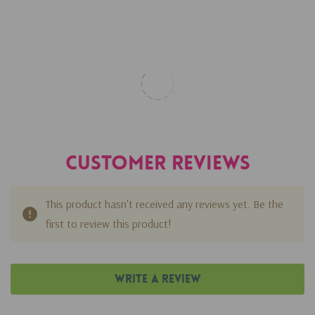
Customer Reviews
This product hasn't received any reviews yet. Be the
first to review this product!
Write A Review