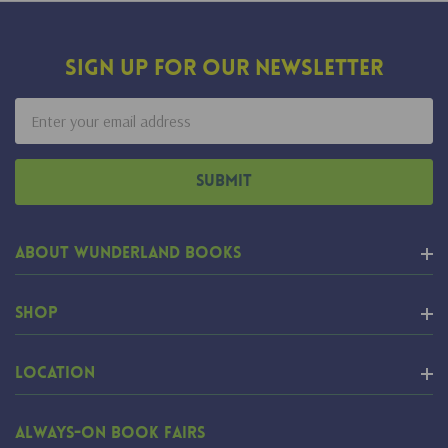
Sign Up For Our Newsletter
Email
Address
About Wunderland Books
Shop
Location
Always-On Book Fairs