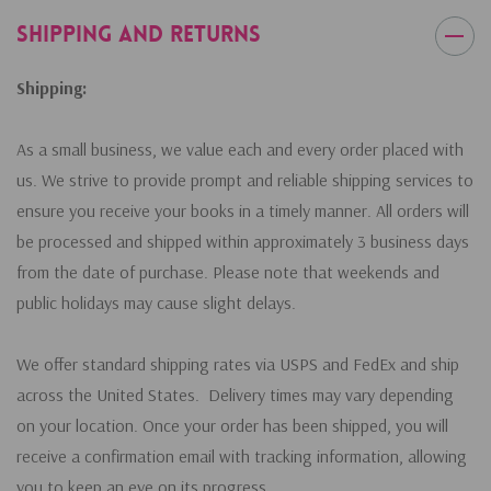
Shipping and Returns
Shipping:
As a small business, we value each and every order placed with
us. We strive to provide prompt and reliable shipping services to
ensure you receive your books in a timely manner. All orders will
be processed and shipped within approximately 3 business days
from the date of purchase. Please note that weekends and
public holidays may cause slight delays.
We offer standard shipping rates via USPS and FedEx and ship
across the United States. Delivery times may vary depending
on your location. Once your order has been shipped, you will
receive a confirmation email with tracking information, allowing
you to keep an eye on its progress.