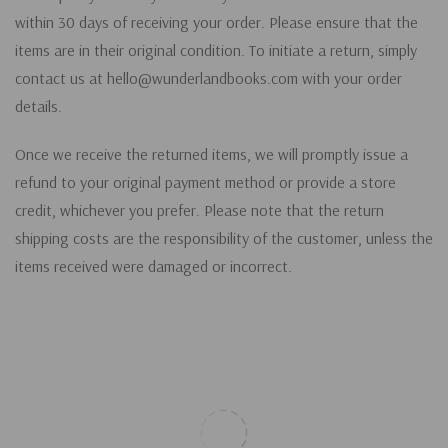
within 30 days of receiving your order. Please ensure that the
items are in their original condition. To initiate a return, simply
contact us at hello@wunderlandbooks.com with your order
details.
Once we receive the returned items, we will promptly issue a
refund to your original payment method or provide a store
credit, whichever you prefer. Please note that the return
shipping costs are the responsibility of the customer, unless the
items received were damaged or incorrect.