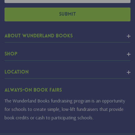
About Wunderland Books
Shop
Location
Always-On Book Fairs
The Wunderland Books fundraising program is an opportunity
for schools to create simple, low-lift fundraisers that provide
book credits or cash to participating schools.