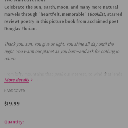
Celebrate the sun, earth, moon, and many more natural
marvels through
"heartfelt, memorable" (
Booklist
, starred
review)
poetry in this picture book from acclaimed poet
Douglas Florian.
Thank you, sun. You give us light. You shine all day until the
night. You warm our planet as you burn--and ask for nothing in
return.
From lofty mountains that
peak
our interest, to wind that lends
More details
a breeze, to soil that's truly
down to earth
, there are countless
things to be thankful for on our planet. Filled with fun facts
HARDCOVER
about nature and clever poems perfect for reading aloud,
young readers can learn about the natural wonders of planet
$19.99
Earth and thank them for making the world go round!
Hurry!
Quantity: