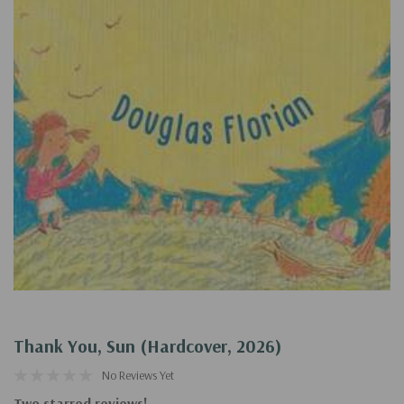
Thank You, Sun (Hardcover, 2026)
No Reviews Yet
Two starred reviews!