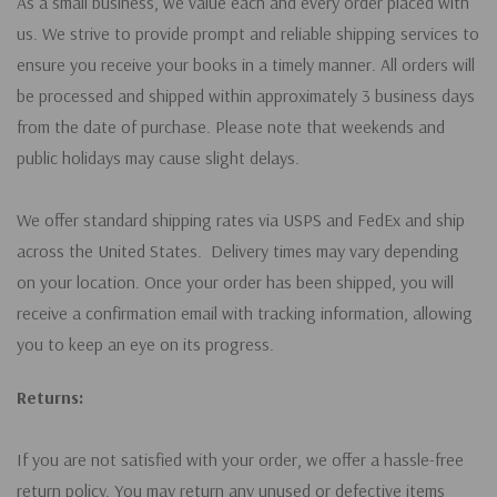
As a small business, we value each and every order placed with
us. We strive to provide prompt and reliable shipping services to
ensure you receive your books in a timely manner. All orders will
be processed and shipped within approximately 3 business days
from the date of purchase. Please note that weekends and
public holidays may cause slight delays.
We offer standard shipping rates via USPS and FedEx and ship
across the United States. Delivery times may vary depending
on your location. Once your order has been shipped, you will
receive a confirmation email with tracking information, allowing
you to keep an eye on its progress.
Returns:
If you are not satisfied with your order, we offer a hassle-free
return policy. You may return any unused or defective items