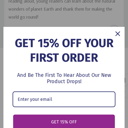
reading aloud, young readers can learn about the natural
wonders of planet Earth and thank them for making the
world go round!
PRODUCT DETAILS
GET 15% OFF YOUR
FIRST ORDER
Customers Also Viewed
And Be The First To Hear About Our New
Product Drops!
GET 15% OFF