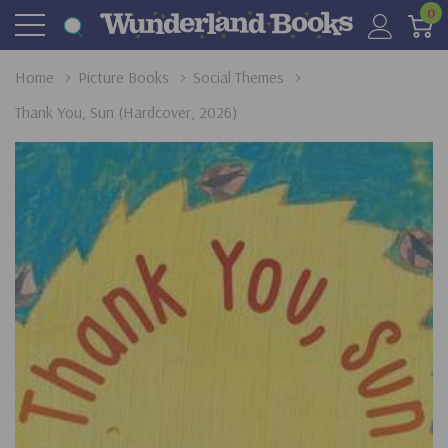
0
Home
Picture Books
Social Themes
Thank You, Sun (Hardcover, 2026)