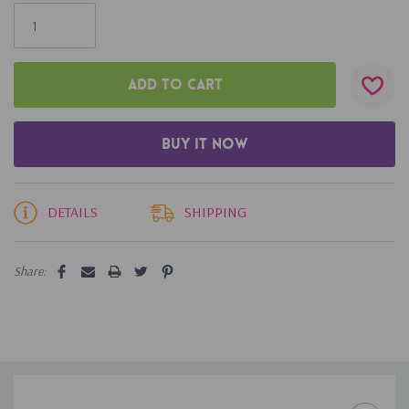
Only
left
DETAILS
SHIPPING
Share: