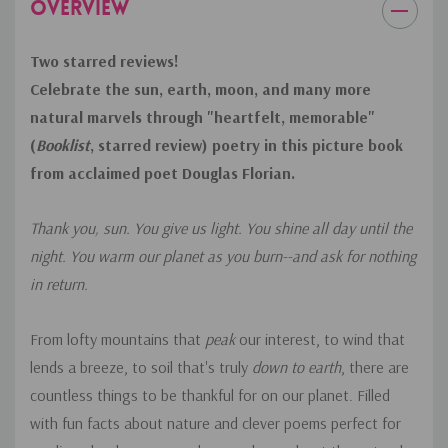
OVERVIEW
Two starred reviews!
Celebrate the sun, earth, moon, and many more
natural marvels through
"heartfelt, memorable"
(
Booklist
, starred review)
poetry in this picture book
from acclaimed poet Douglas Florian.
Thank you, sun. You give us light. You shine all day until the
night. You warm our planet as you burn--and ask for nothing
in return.
From lofty mountains that
peak
our interest, to wind that
lends a breeze, to soil that's truly
down to earth
, there are
countless things to be thankful for on our planet. Filled
with fun facts about nature and clever poems perfect for