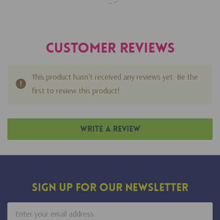
Customer Reviews
This product hasn't received any reviews yet. Be the
first to review this product!
Write A Review
Sign Up For Our Newsletter
Email
Address