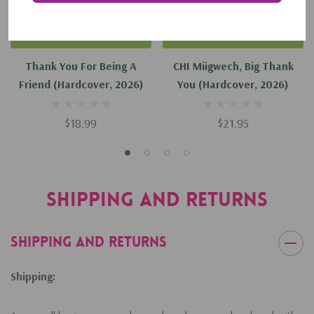
Add To Cart
Add To Cart
Thank You For Being A
CHI Miigwech, Big Thank
Friend (Hardcover, 2026)
You (Hardcover, 2026)
$18.99
$21.95
Shipping and Returns
Shipping and Returns
Shipping: