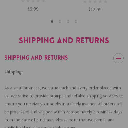
$9.99
$12.99
Shipping and Returns
Shipping and Returns
Shipping:
As a small business, we value each and every order placed with
us. We strive to provide prompt and reliable shipping services to
ensure you receive your books in a timely manner. All orders will
be processed and shipped within approximately 3 business days
from the date of purchase. Please note that weekends and
public holidays may cause slight delays.