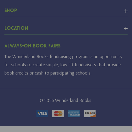
Shop
Location
Always-On Book Fairs
The Wunderland Books fundraising program is an opportunity
for schools to create simple, low-lift fundraisers that provide
book credits or cash to participating schools.
© 2026 Wunderland Books.