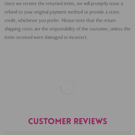
Once we receive the returned items, we will promptly issue a
refund to your original payment method or provide a store
credit, whichever you prefer. Please note that the return
shipping costs are the responsibility of the customer, unless the
items received were damaged or incorrect.
Customer Reviews