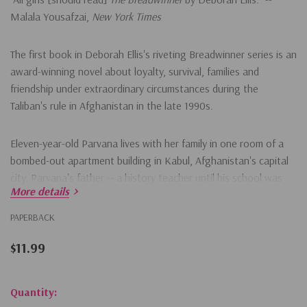
Malala Yousafzai,
New York Times
The first book in Deborah Ellis's riveting Breadwinner series is an
award-winning novel about loyalty, survival, families and
friendship under extraordinary circumstances during the
Taliban's rule in Afghanistan in the late 1990s.
Eleven-year-old Parvana lives with her family in one room of a
bombed-out apartment building in Kabul, Afghanistan's capital
city. Parvana's father -- a history teacher until his school was
More details
bombed and his health destroyed -- works from a blanket on
the ground in the marketplace, reading letters for people who
PAPERBACK
cannot read or write. One day, he is arrested for the crime of
having a foreign education, and the family is left without
$11.99
someone who can earn money or even shop for food.
Hurry!
Quantity:
As conditions for the family grow desperate, only one solution