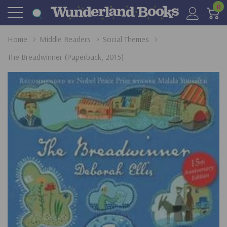
0
Home
Middle Readers
Social Themes
The Breadwinner (Paperback, 2015)