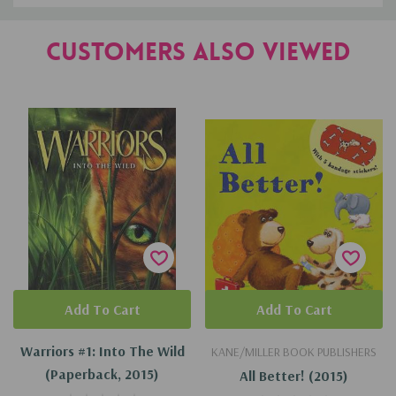
Customers Also Viewed
Add To Cart
Add To Cart
Warriors #1: Into The Wild
KANE/MILLER BOOK PUBLISHERS
(Paperback, 2015)
All Better! (2015)