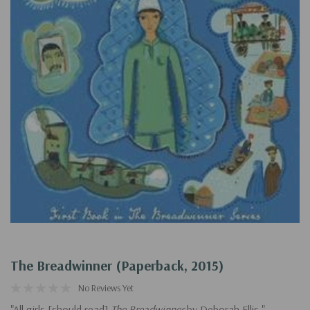
The Breadwinner (Paperback, 2015)
No Reviews Yet
"All girls [should read]
The Breadwinner
by Deborah Ellis." --