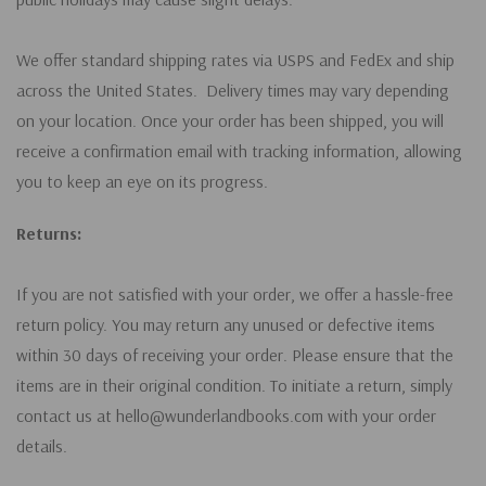
We offer standard shipping rates via USPS and FedEx and ship
across the United States. Delivery times may vary depending
on your location. Once your order has been shipped, you will
receive a confirmation email with tracking information, allowing
you to keep an eye on its progress.
Returns:
If you are not satisfied with your order, we offer a hassle-free
return policy. You may return any unused or defective items
within 30 days of receiving your order. Please ensure that the
items are in their original condition. To initiate a return, simply
contact us at hello@wunderlandbooks.com with your order
details.