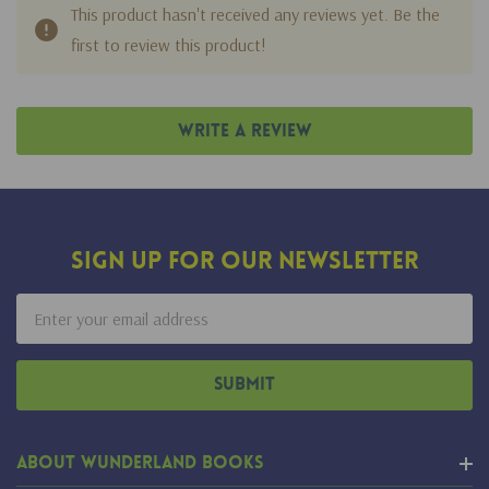
This product hasn't received any reviews yet. Be the
first to review this product!
Write A Review
Sign Up For Our Newsletter
Email
Address
About Wunderland Books