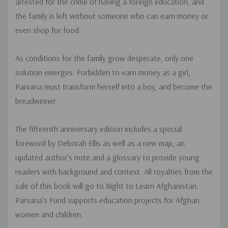
arrested for the crime of having a foreign education, and
the family is left without someone who can earn money or
even shop for food.
As conditions for the family grow desperate, only one
solution emerges. Forbidden to earn money as a girl,
Parvana must transform herself into a boy, and become the
breadwinner.
The fifteenth anniversary edition includes a special
foreword by Deborah Ellis as well as a new map, an
updated author's note and a glossary to provide young
readers with background and context. All royalties from the
sale of this book will go to Right to Learn Afghanistan.
Parvana's Fund supports education projects for Afghan
women and children.