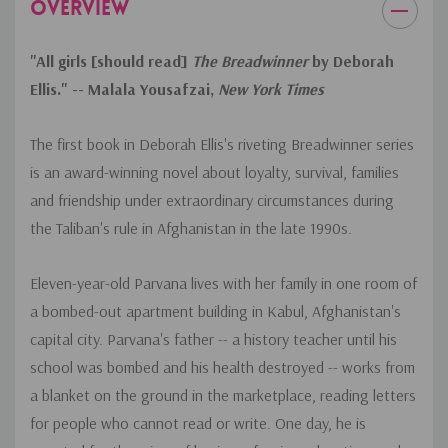
OVERVIEW
CCSS.ELA-LITERACY.RL.6.3
"All girls [should read]
The Breadwinner
by Deborah
Describe how a particular story's or drama's plot unfolds in a
series of episodes as well as how the characters respond or
Ellis." -- Malala Yousafzai,
New York Times
change as the plot moves toward a resolution.
The first book in Deborah Ellis's riveting Breadwinner series
is an award-winning novel about loyalty, survival, families
and friendship under extraordinary circumstances during
the Taliban's rule in Afghanistan in the late 1990s.
Eleven-year-old Parvana lives with her family in one room of
a bombed-out apartment building in Kabul, Afghanistan's
capital city. Parvana's father -- a history teacher until his
school was bombed and his health destroyed -- works from
a blanket on the ground in the marketplace, reading letters
for people who cannot read or write. One day, he is