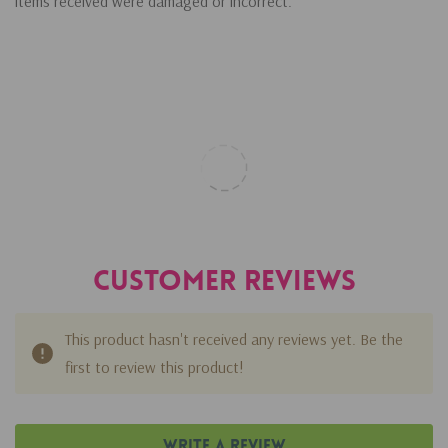
items received were damaged or incorrect.
Customer Reviews
This product hasn't received any reviews yet. Be the
first to review this product!
Write A Review