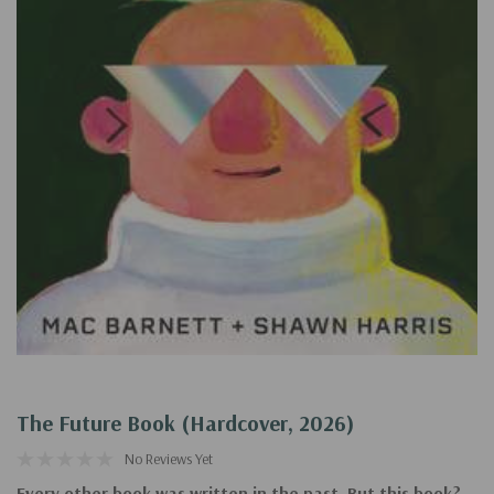
The Future Book (Hardcover, 2026)
No Reviews Yet
Every other book was written in the past. But this book?