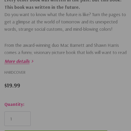
This book was written in the future.
Do you want to know what the future is like? Turn the pages to
get a glimpse at the world of tomorrow and its unexpected
words, strange social customs, and mind-blowing colors!
From the award-winning duo Mac Barnett and Shawn Harris
comes a funny, visionary picture book that kids will want to read
again and again.
More details
HARDCOVER
$19.99
Hurry!
Quantity:
Only
left