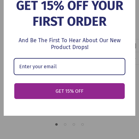
GET 15% OFF YOUR
FIRST ORDER
And Be The First To Hear About Our New
Product Drops!
Add To Cart
Add To Cart
Which Way To The Future
A Book Of Loves
GET 15% OFF
(Hardcover, 2026)
(Hardcover, 2026)
$18.99
$17.99