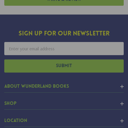
Sign Up For Our Newsletter
Email
Address
About Wunderland Books
Shop
Location