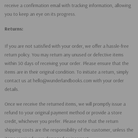
receive a confirmation email with tracking information, allowing
you to keep an eye on its progress.
Returns:
If you are not satisfied with your order, we offer a hassle-free
return policy. You may return any unused or defective items
within 30 days of receiving your order. Please ensure that the
items are in their original condition. To initiate a return, simply
contact us at hello@wunderlandbooks.com with your order
details.
Once we receive the returned items, we will promptly issue a
refund to your original payment method or provide a store
credit, whichever you prefer. Please note that the return
shipping costs are the responsibility of the customer, unless the