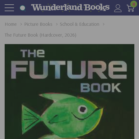
0
Home
Picture Books
School & Education
The Future Book (Hardcover, 2026)