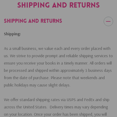
Shipping and Returns
Shipping and Returns
Shipping:
As a small business, we value each and every order placed with
us. We strive to provide prompt and reliable shipping services to
ensure you receive your books in a timely manner. All orders will
be processed and shipped within approximately 3 business days
from the date of purchase. Please note that weekends and
public holidays may cause slight delays.
We offer standard shipping rates via USPS and FedEx and ship
across the United States. Delivery times may vary depending
on your location. Once your order has been shipped, you will