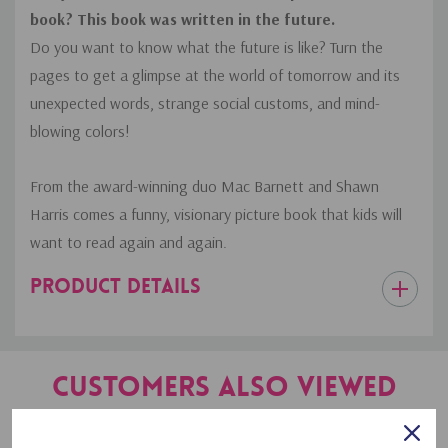
book? This book was written in the future.
Do you want to know what the future is like? Turn the
pages to get a glimpse at the world of tomorrow and its
unexpected words, strange social customs, and mind-
blowing colors!
From the award-winning duo Mac Barnett and Shawn
Harris comes a funny, visionary picture book that kids will
want to read again and again.
PRODUCT DETAILS
Customers Also Viewed