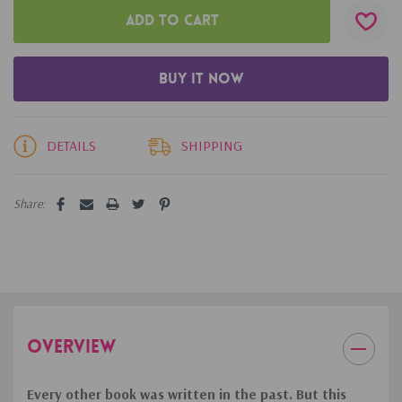
DETAILS
SHIPPING
Share:
OVERVIEW
Every other book was written in the past. But this