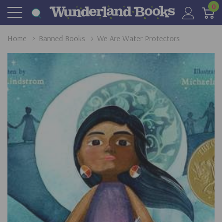
0
Home
Banned Books
We Are Water Protectors