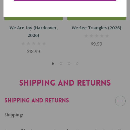
Add To Cart
Add To Cart
We Are Joy (Hardcover,
We See Triangles (2026)
2026)
$9.99
$18.99
Shipping and Returns
Shipping and Returns
Shipping: