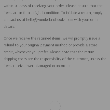
within 30 days of receiving your order. Please ensure that the
items are in their original condition. To initiate a return, simply
contact us at hello@wunderlandbooks.com with your order
details.
Once we receive the returned items, we will promptly issue a
refund to your original payment method or provide a store
credit, whichever you prefer. Please note that the return
shipping costs are the responsibility of the customer, unless the
items received were damaged or incorrect.