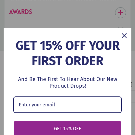
AWARDS
PRODUCT DETAILS
GET 15% OFF YOUR
FIRST ORDER
Customers Also Viewed
And Be The First To Hear About Our New
Product Drops!
GET 15% OFF