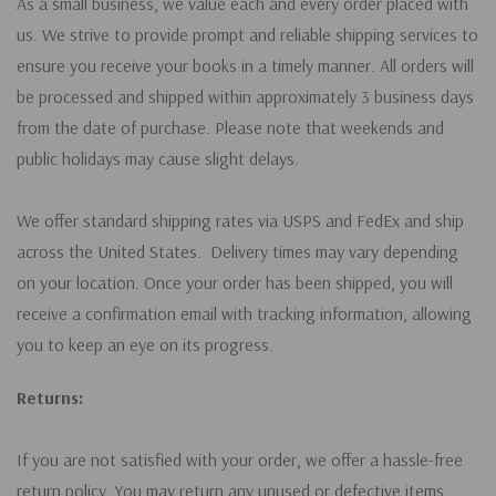
As a small business, we value each and every order placed with
us. We strive to provide prompt and reliable shipping services to
ensure you receive your books in a timely manner. All orders will
be processed and shipped within approximately 3 business days
from the date of purchase. Please note that weekends and
public holidays may cause slight delays.
We offer standard shipping rates via USPS and FedEx and ship
across the United States. Delivery times may vary depending
on your location. Once your order has been shipped, you will
receive a confirmation email with tracking information, allowing
you to keep an eye on its progress.
Returns:
If you are not satisfied with your order, we offer a hassle-free
return policy. You may return any unused or defective items