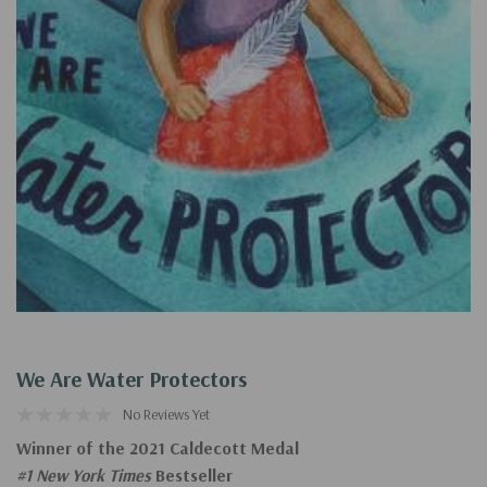
We Are Water Protectors
No Reviews Yet
Winner of the 2021 Caldecott Medal
#1 New York Times
Bestseller