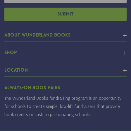
Address
About Wunderland Books
Shop
Location
Always-On Book Fairs
The Wunderland Books fundraising program is an opportunity
for schools to create simple, low-lift fundraisers that provide
book credits or cash to participating schools.