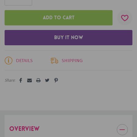
DETAILS
SHIPPING
Share:
OVERVIEW