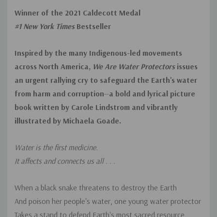
Winner of the 2021 Caldecott Medal
#1 New York Times
Bestseller
Inspired by the many Indigenous-led movements
across North America,
We Are Water Protectors
issues
an urgent rallying cry to safeguard the Earth's water
from harm and corruption
--
a bold and lyrical picture
book written by Carole Lindstrom and vibrantly
illustrated by Michaela Goade.
Water is the first medicine.
It affects and connects us all . . .
When a black snake threatens to destroy the Earth
And poison her people's water, one young water protector
Takes a stand to defend Earth's most sacred resource.