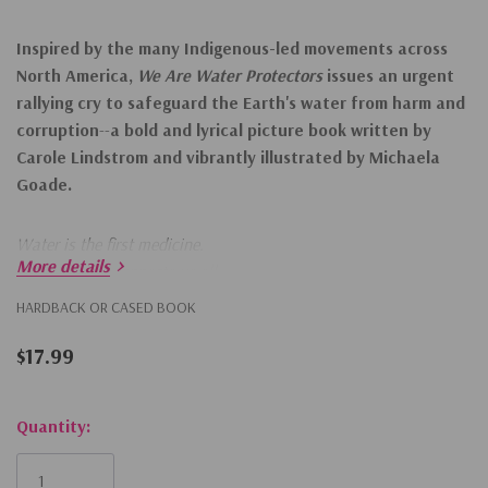
Inspired by the many Indigenous-led movements across
North America,
We Are Water Protectors
issues an urgent
rallying cry to safeguard the Earth's water from harm and
corruption
--
a bold and lyrical picture book written by
Carole Lindstrom and vibrantly illustrated by Michaela
Goade.
Water is the first medicine.
More details
It affects and connects us all . . .
HARDBACK OR CASED BOOK
When a black snake threatens to destroy the Earth
$17.99
And poison her people's water, one young water protector
Takes a stand to defend Earth's most sacred resource.
Hurry!
Quantity:
Only
left