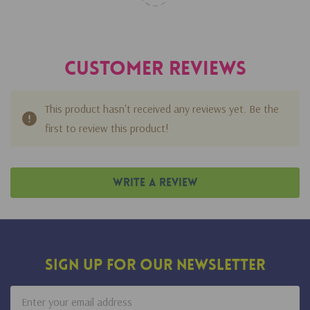
Customer Reviews
This product hasn't received any reviews yet. Be the
first to review this product!
Write A Review
Sign Up For Our Newsletter
Email