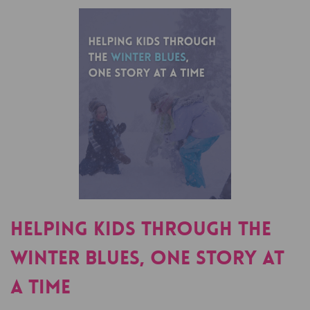
Helping Kids Through The
Winter Blues, One Story At
A Time