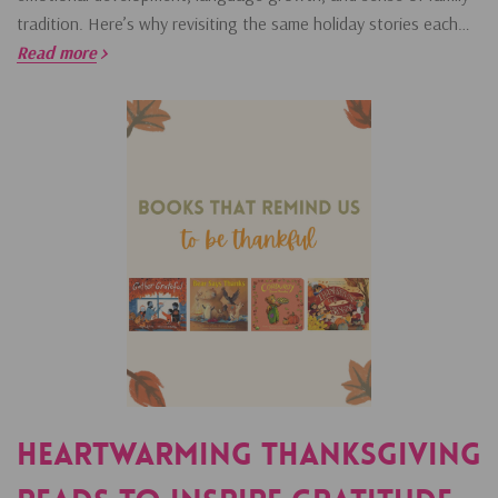
tradition. Here’s why revisiting the same holiday stories each…
Read more
Heartwarming Thanksgiving