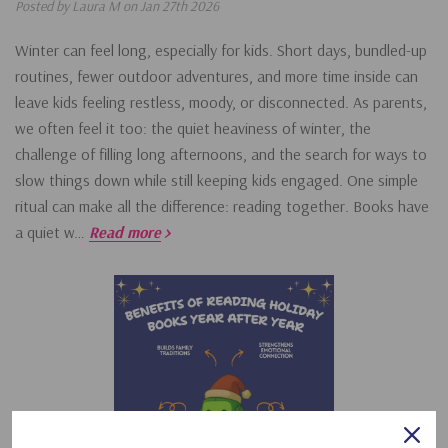
Posted by Laura M on Jan 27th 2026
Winter can feel long, especially for kids. Short days, bundled-up
routines, fewer outdoor adventures, and more time inside can
leave kids feeling restless, moody, or disconnected. As parents,
we often feel it too: the quiet heaviness of winter, the
challenge of filling long afternoons, and the search for ways to
slow things down while still keeping kids engaged. One simple
ritual can make all the difference: reading together. Books have
a quiet w…
Read more