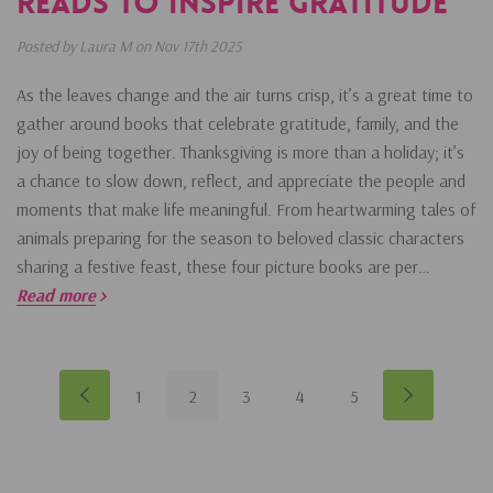
Reads To Inspire Gratitude
Posted by Laura M on Nov 17th 2025
As the leaves change and the air turns crisp, it’s a great time to
gather around books that celebrate gratitude, family, and the
joy of being together. Thanksgiving is more than a holiday; it’s
a chance to slow down, reflect, and appreciate the people and
moments that make life meaningful. From heartwarming tales of
animals preparing for the season to beloved classic characters
sharing a festive feast, these four picture books are per…
Read more
1
2
3
4
5