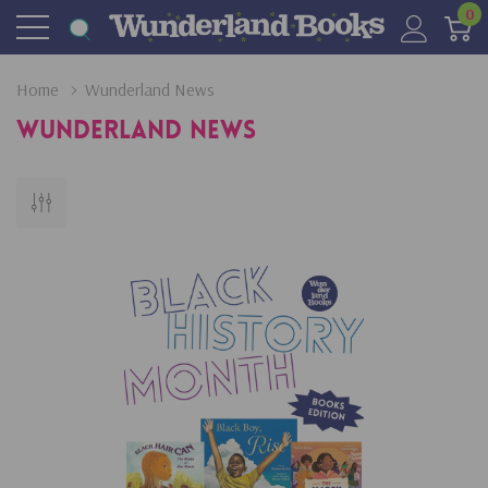
0
Home
Wunderland News
Wunderland News