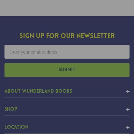
Sign Up For Our Newsletter
Email
Address
About Wunderland Books
Shop
Location