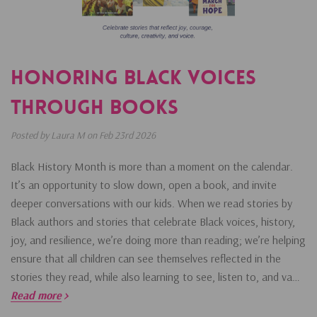
Honoring Black Voices
Through Books
Posted by Laura M on Feb 23rd 2026
Black History Month is more than a moment on the calendar.
It’s an opportunity to slow down, open a book, and invite
deeper conversations with our kids. When we read stories by
Black authors and stories that celebrate Black voices, history,
joy, and resilience, we’re doing more than reading; we’re helping
ensure that all children can see themselves reflected in the
stories they read, while also learning to see, listen to, and va…
Read more