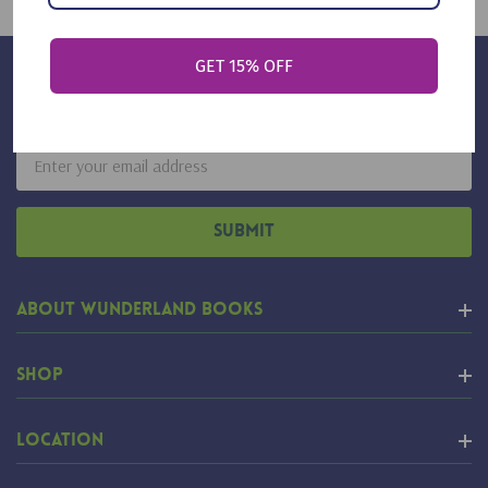
GET 15% OFF
Sign Up For Our Newsletter
Email
Address
About Wunderland Books
Shop
Location