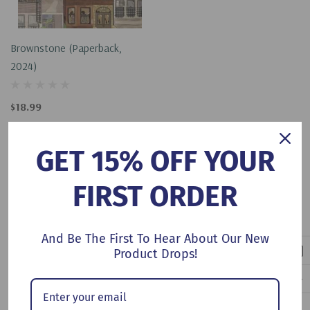
Brownstone (Paperback,
2024)
$18.99
Add To Cart
GET 15% OFF YOUR
FIRST ORDER
No More Products
And Be The First To Hear About Our New
Product Drops!