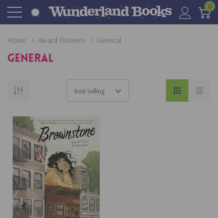
0
Home
Award Winners
General
General