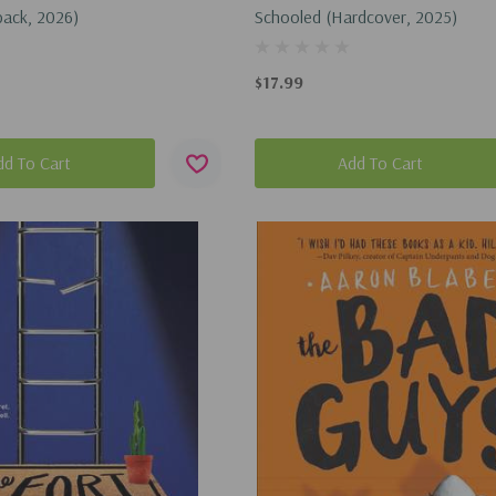
back, 2026)
Schooled (Hardcover, 2025)
$17.99
dd To Cart
Add To Cart