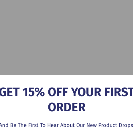
GET 15% OFF YOUR FIRS
ORDER
And Be The First To Hear About Our New Product Drops