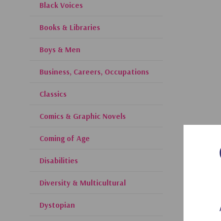
Black Voices
Books & Libraries
Boys & Men
Business, Careers, Occupations
Classics
Comics & Graphic Novels
Coming of Age
Disabilities
Diversity & Multicultural
Dystopian