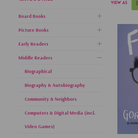
View as
Board Books
Picture Books
Early Readers
Middle Readers
Biographical
Biography & Autobiography
Community & Neighbors
Computers & Digital Media (incl.
Video Games)