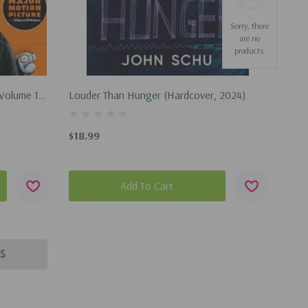
Sorry, there
are no
products.
 Volume 1
Louder Than Hunger (Hardcover, 2024)
$18.99
Add To Cart
s