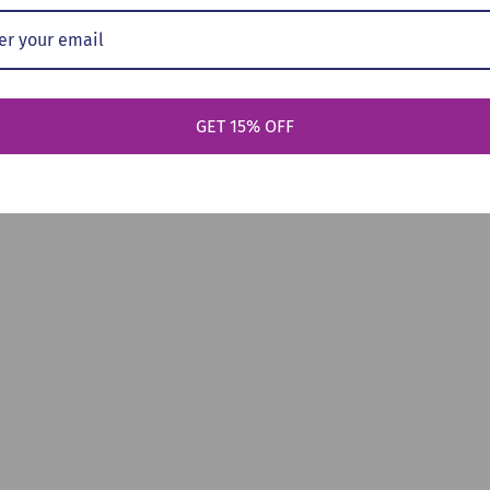
GET 15% OFF