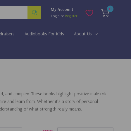
0
My Account
Login
or
Register
draisers
Audiobooks For Kids
About Us
, and complex. These books highlight positive male role
ire and learn from. Whether it’s a story of personal
nderstanding of what strength really means.