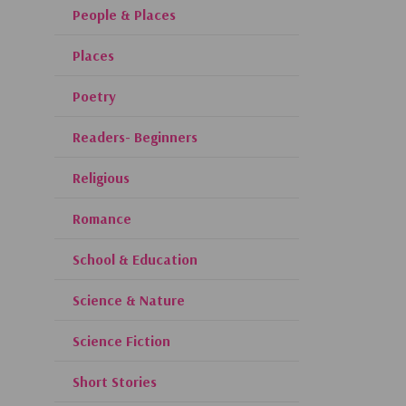
People & Places
Places
Poetry
Readers- Beginners
Religious
Romance
School & Education
Science & Nature
Science Fiction
Short Stories