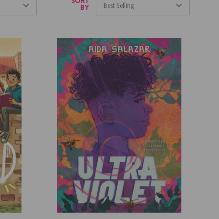
Sort
by