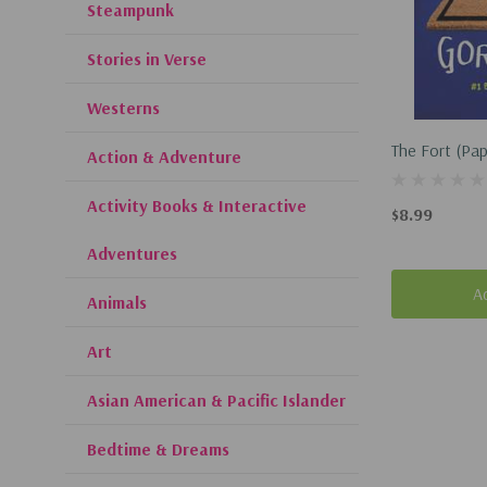
Steampunk
Stories in Verse
Westerns
The Fort (Pa
Action & Adventure
Activity Books & Interactive
$8.99
Adventures
A
Animals
Art
Asian American & Pacific Islander
Bedtime & Dreams