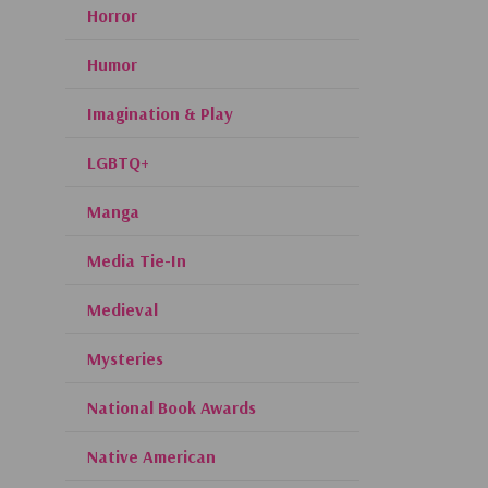
Horror
Humor
Imagination & Play
LGBTQ+
Manga
Media Tie-In
Medieval
Mysteries
National Book Awards
Native American