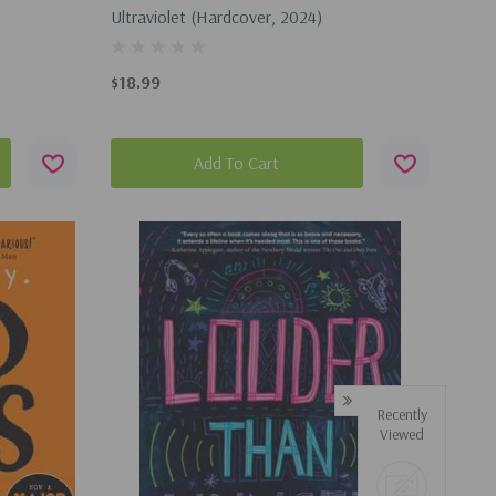
Ultraviolet (Hardcover, 2024)
$18.99
Add To Cart
Recently
Viewed