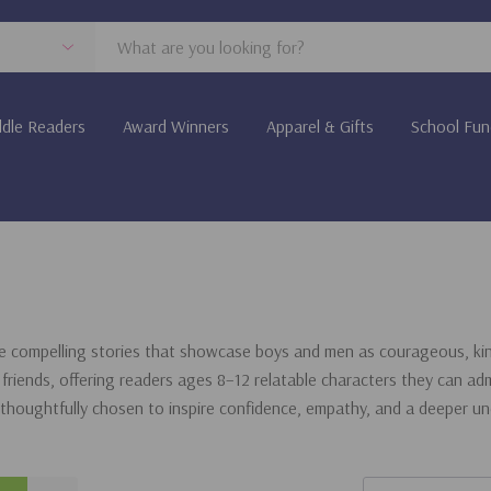
dle Readers
Award Winners
Apparel & Gifts
School Fun
e compelling stories that showcase boys and men as courageous, kind
friends, offering readers ages 8–12 relatable characters they can adm
 thoughtfully chosen to inspire confidence, empathy, and a deeper u