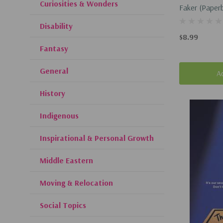
Curiosities & Wonders
Faker (Paper
Disability
$8.99
Fantasy
General
A
History
Indigenous
Inspirational & Personal Growth
Middle Eastern
Moving & Relocation
Social Topics