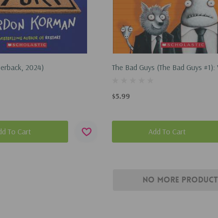
perback, 2024)
The Bad Guys (the Bad Guys #1):
(Paperback, 2016)
$5.99
dd To Cart
Add To Cart
No More Product