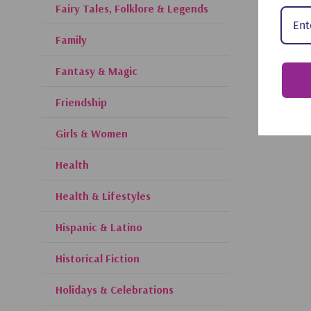
Fairy Tales, Folklore & Legends
Family
Fantasy & Magic
Friendship
Girls & Women
Health
Health & Lifestyles
Hispanic & Latino
Historical Fiction
Holidays & Celebrations