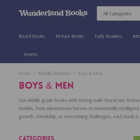
All
Search
Categories
Board Books
Picture Books
Early Readers
Mid
Events
Home
Middle Readers
Boys & Men
Boys & Men
Our middle grade books with strong male characters featur
models, from adventurous heroes to emotionally intelligent 
growth, friendship, or overcoming challenges, each book is
Categories