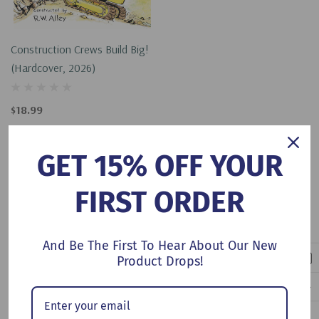
Construction Crews Build Big!
(Hardcover, 2026)
$18.99
Add To Cart
GET 15% OFF YOUR
FIRST ORDER
No More Products
And Be The First To Hear About Our New
Product Drops!