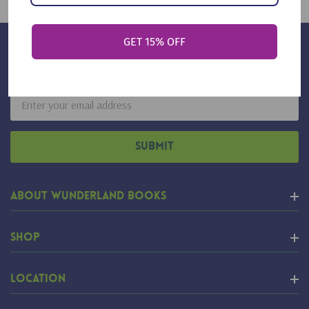
GET 15% OFF
Sign Up For Our Newsletter
Email
Address
About Wunderland Books
Shop
Location