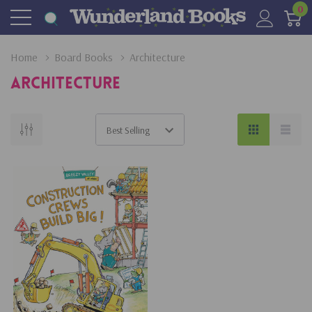
0
Home
Board Books
Architecture
Architecture