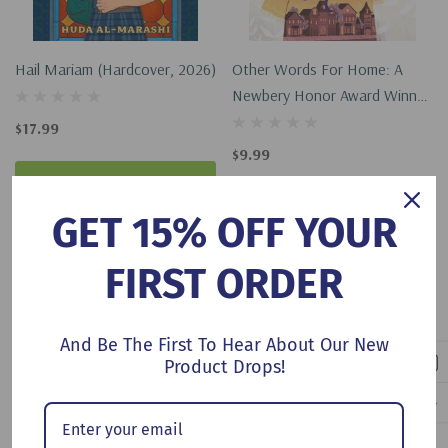
Hail Mariam (Hardcover, 2026)
Other Words For Home: A
Newbery Honor Award Winner
(Paperback, 2021)
$17.99
$9.99
Add To Cart
Add To Cart
GET 15% OFF YOUR
FIRST ORDER
No More Products
And Be The First To Hear About Our New
Product Drops!