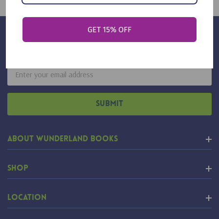
GET 15% OFF
Sign Up For Our Newsletter
Email
Address
About Wunderland Books
Shop
Location