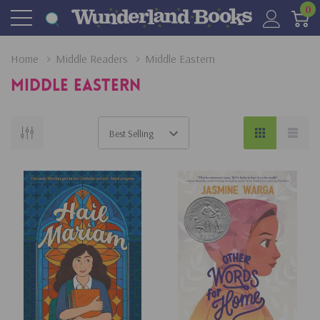
0
Home
Middle Readers
Middle Eastern
Middle Eastern