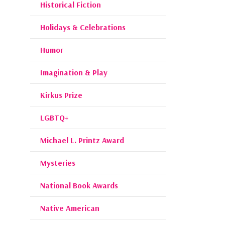
Historical Fiction
Holidays & Celebrations
Humor
Imagination & Play
Kirkus Prize
LGBTQ+
Michael L. Printz Award
Mysteries
National Book Awards
Native American