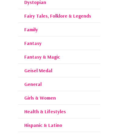
Dystopian
Fairy Tales, Folklore & Legends
Family
Fantasy
Fantasy & Magic
Geisel Medal
General
Girls & Women
Health & Lifestyles
Hispanic & Latino