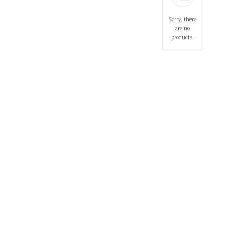
Sorry, there
are no
products.