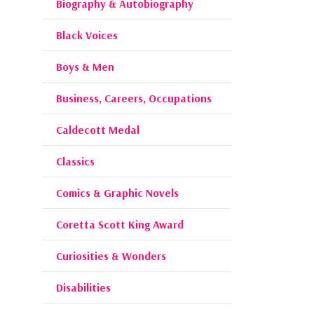
Biography & Autobiography
Black Voices
Boys & Men
Business, Careers, Occupations
Caldecott Medal
Classics
Comics & Graphic Novels
Coretta Scott King Award
Curiosities & Wonders
Disabilities