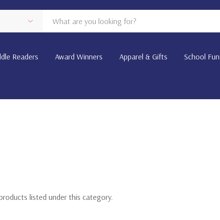
dle Readers
Award Winners
Apparel & Gifts
School Fun
products listed under this category.