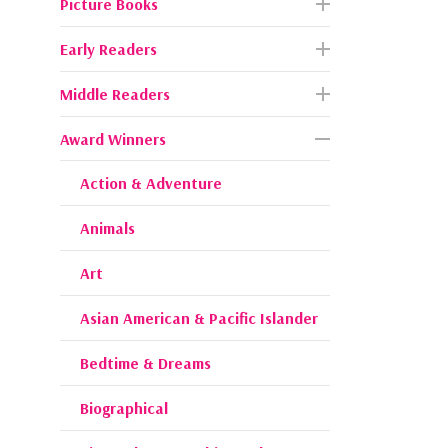
Picture Books
Early Readers
Middle Readers
Award Winners
Action & Adventure
Animals
Art
Asian American & Pacific Islander
Bedtime & Dreams
Biographical