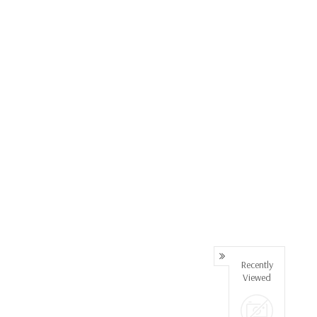
Recently
Viewed