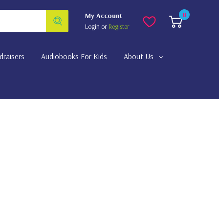
0
My Account
Login
or
Register
draisers
Audiobooks For Kids
About Us