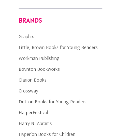
Brands
Graphix
Little, Brown Books for Young Readers
Workman Publishing
Boynton Bookworks
Clarion Books
Crossway
Dutton Books for Young Readers
HarperFestival
Harry N. Abrams
Hyperion Books for Children