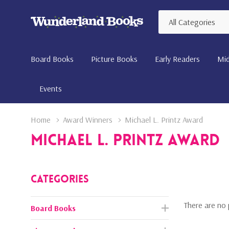
All
Search
Categories
Board Books
Picture Books
Early Readers
Mid
Events
Home
Award Winners
Michael L. Printz Award
Michael L. Printz Award
Categories
There are no 
Board Books