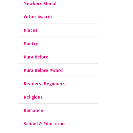
Newbery Medal
Other Awards
Places
Poetry
Pura Belpre
Pura Belpre Award
Readers- Beginners
Religious
Romance
School & Education