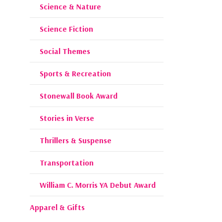
Science & Nature
Science Fiction
Social Themes
Sports & Recreation
Stonewall Book Award
Stories in Verse
Thrillers & Suspense
Transportation
William C. Morris YA Debut Award
Apparel & Gifts