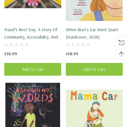
Hazel's Best Day: A Story Of
When Bryn's Ear Went Quiet
Community, Accessibility, And
(Hardcover, 2026)
Pride In Being Yourself
(Hardcover, 2026)
$18.99
$18.95
Add To Cart
Add To Cart