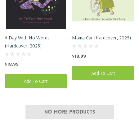
A Day With No Words
Mama Car (Hardcover, 2025)
(Hardcover, 2025)
$18.99
$18.99
Add To Cart
Add To Cart
No More Products