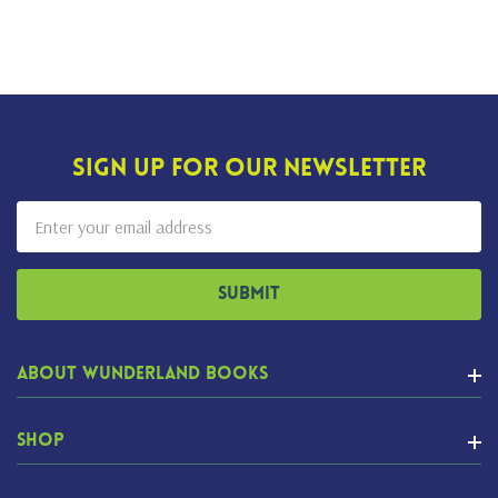
Sign Up For Our Newsletter
Email
Address
About Wunderland Books
Shop