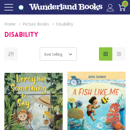
0
Home
Picture Books
Disability
Disability