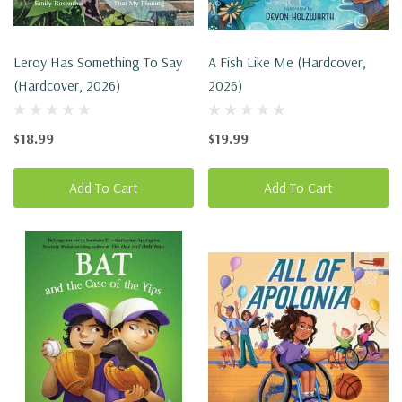
Leroy Has Something To Say
A Fish Like Me (Hardcover,
(Hardcover, 2026)
2026)
$18.99
$19.99
Add To Cart
Add To Cart