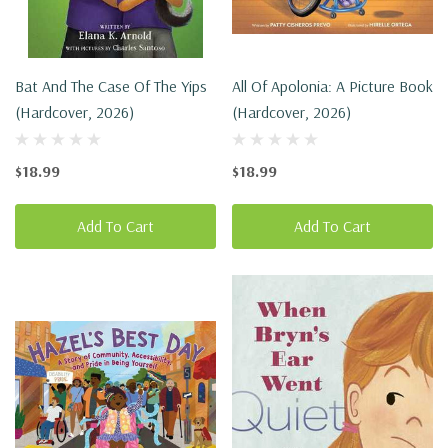
Bat And The Case Of The Yips
All Of Apolonia: A Picture Book
(Hardcover, 2026)
(Hardcover, 2026)
$18.99
$18.99
Add To Cart
Add To Cart