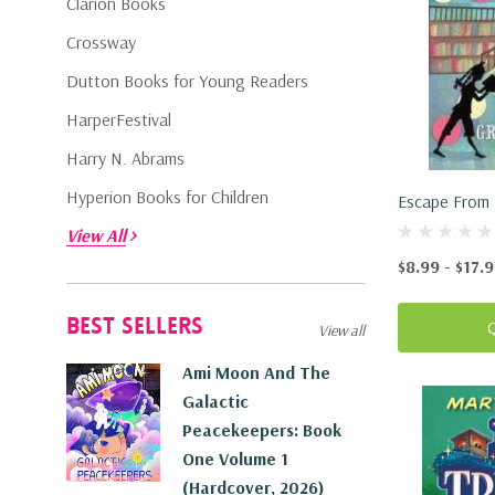
Clarion Books
Crossway
Dutton Books for Young Readers
HarperFestival
Harry N. Abrams
Hyperion Books for Children
Escape From 
View All
$8.99 - $17.
Best Sellers
View all
Ami Moon And The
Galactic
Peacekeepers: Book
One Volume 1
(Hardcover, 2026)