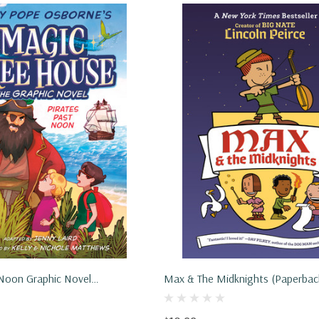
 Noon Graphic Novel
Max & The Midknights (Paperbac
2022)