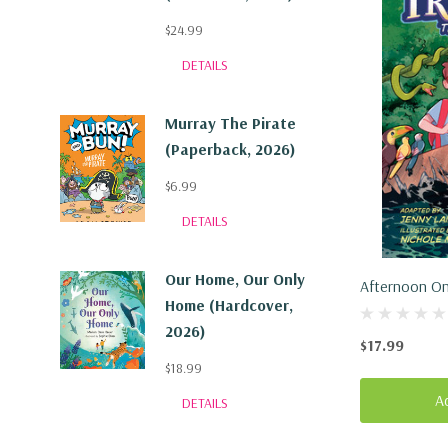
$24.99
DETAILS
Murray The Pirate
(Paperback, 2026)
$6.99
DETAILS
Our Home, Our Only
Afternoon On
Home (Hardcover,
(Hardcover, 
2026)
$17.99
$18.99
A
DETAILS