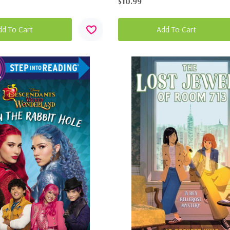
$10.99
dd To Cart
Add To Cart