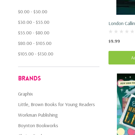
$0.00 - $30.00
$30.00 - $55.00
London Calli
$55.00 - $80.00
$9.99
$80.00 - $105.00
$105.00 - $130.00
A
Brands
Graphix
Little, Brown Books for Young Readers
Workman Publishing
Boynton Bookworks