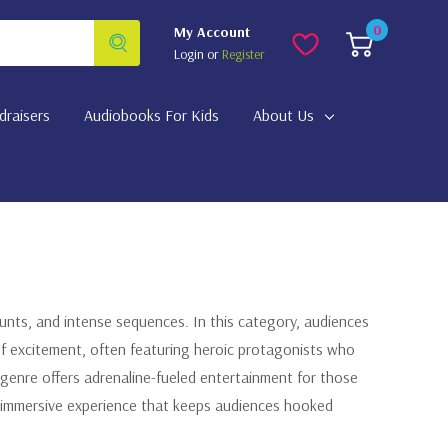
0
My Account
Login
or
Register
draisers
Audiobooks For Kids
About Us
stunts, and intense sequences. In this category, audiences
of excitement, often featuring heroic protagonists who
genre offers adrenaline-fueled entertainment for those
an immersive experience that keeps audiences hooked