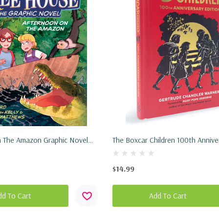
 The Amazon Graphic Novel
The Boxcar Children 100th Annive
2024)
Edition (Hardcover, 2024)
$14.99
dd To Cart
Add To Cart