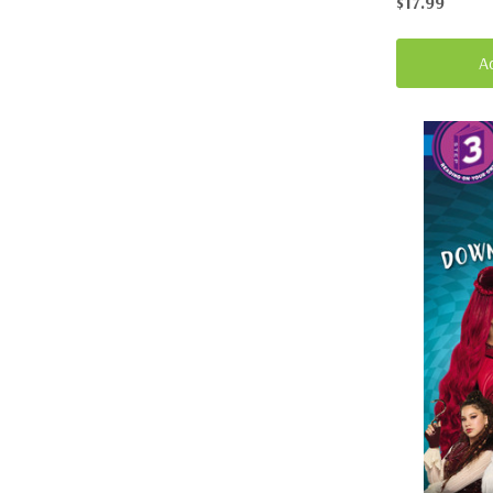
$17.99
A