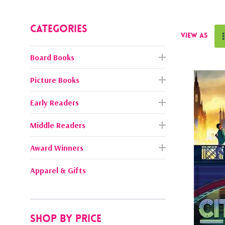
Categories
View as
Board Books
Picture Books
Early Readers
Middle Readers
Award Winners
Apparel & Gifts
Shop By Price