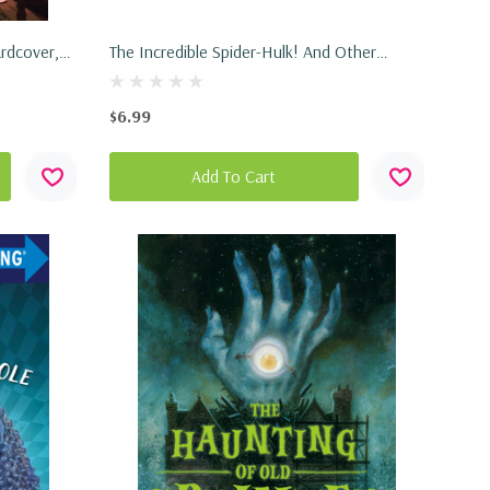
rdcover,
The Incredible Spider-Hulk! And Other
Stories! (Marvel Spider-Man) (Paperback,
2026)
$6.99
Add To Cart