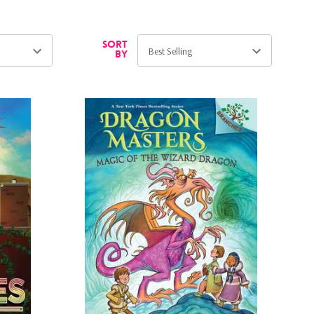
Sort
by