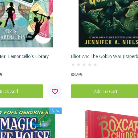
Mr. Lemoncello's Library
Elliot And The Goblin War (Paper
99
$8.99
Quick Add
Add To Cart
New