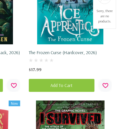
Sorry, there
are no
products.
back, 2026)
The Frozen Curse (Hardcover, 2026)
$17.99
Add To Cart
New