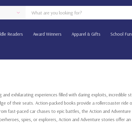
dle Readers
Award Winners
Apparel & Gifts
School Fun
g and exhilarating experiences filled with daring exploits, incredible 
ge of their seats. Action-packed books provide a rollercoaster ride 
om fast-paced car chases to epic battles, the Action and Adventure 
superheroes, spies, or explorers, Action and Adventure stories offer 