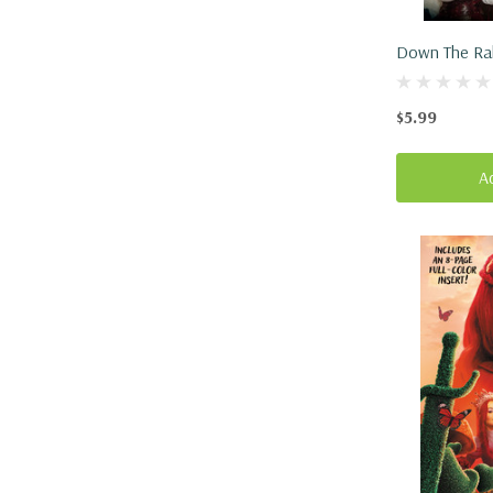
Down The Rab
Descendants
(Paperback, 
$5.99
A