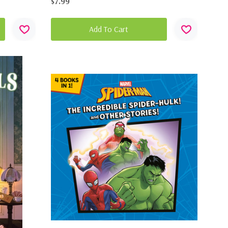
$7.99
Add To Cart