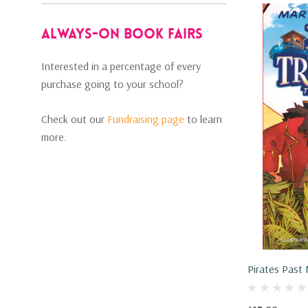
Always-on Book Fairs
Interested in a percentage of every
purchase going to your school?
Check out our
Fundraising page
to learn
more.
Pirates Past
(Hardcover, 