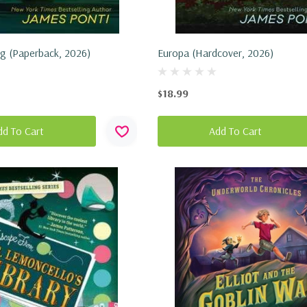
ng (Paperback, 2026)
Europa (Hardcover, 2026)
$18.99
dd To Cart
Add To Cart