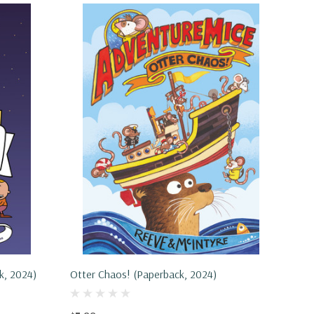
k, 2024)
Otter Chaos! (Paperback, 2024)