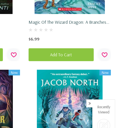
Magic Of The Wizard Dragon: A Branches
Book (Dragon Masters #29) (Paperback,
2025)
$6.99
Add To Cart
New
New
Recently
Viewed