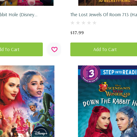
bit Hole (Disney
The Lost Jewels Of Room 713 (Ha
: Wicked Wonderland)
2026)
2026)
$17.99
dd To Cart
Add To Cart