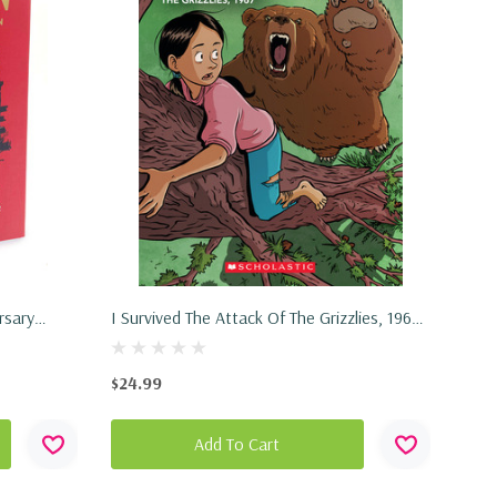
rsary
I Survived The Attack Of The Grizzlies, 1967
(I Survived Graphic Novel #5) (Hardcover,
2022)
$24.99
Add To Cart