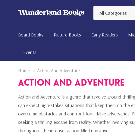
All
Search
Categories
Board Books
Picture Books
Early Readers
Mid
Events
Home
Action And Adventure
Action And Adventure
Action and Adventure is a genre that revolve around thrillin
can expect high-stakes situations that keep them on the ed
overcome obstacles and confront formidable adversaries. Fr
seeking a thrilling escape from reality. Whether involving 
throughout the intense, action-filled narrative.