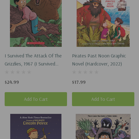
I Survived The Attack Of The
Pirates Past Noon Graphic
Grizzlies, 1967 (I Survived
Novel (Hardcover, 2022)
Graphic Novel #5) (Hardcover,
2022)
$24.99
$17.99
Add To Cart
Add To Cart