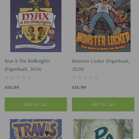
Max & The Midknights
Monster Locker (Paperback,
(Paperback, 2024)
2024)
$10.99
$14.99
Add To Cart
Add To Cart