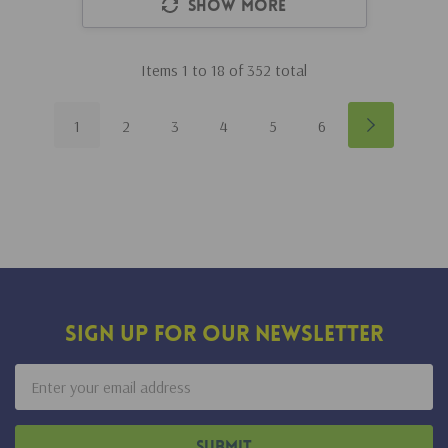
Show More
Items
1
to
18
of
352
total
1
2
3
4
5
6
Sign Up For Our Newsletter
Email
Address