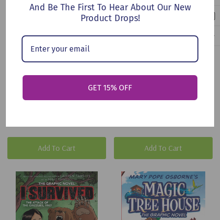
And Be The First To Hear About Our New
Product Drops!
Barnacle Bay (Paperback,
Through The Black Gate
GET 15% OFF
2025)
(Paperback, 2026)
$9.95
$14.99
Add To Cart
Add To Cart