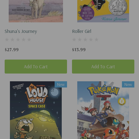
Shuna's Journey
Roller Girl
$27.99
$13.99
Add To Cart
Add To Cart
New
New