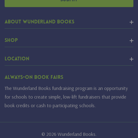
About Wunderland Books
Shop
Location
Always-On Book Fairs
The Wunderland Books fundraising program is an opportunity
for schools to create simple, low-lift fundraisers that provide
book credits or cash to participating schools.
© 2026 Wunderland Books.