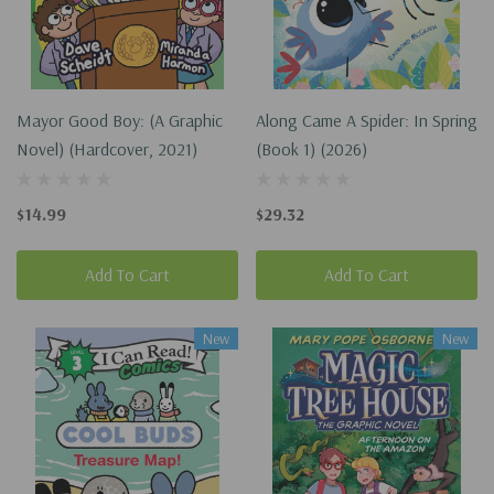
Mayor Good Boy: (A Graphic
Along Came A Spider: In Spring
Novel) (Hardcover, 2021)
(Book 1) (2026)
$14.99
$29.32
Add To Cart
Add To Cart
New
New