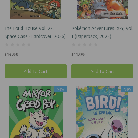
The Loud House Vol. 27:
Pokémon Adventures: X-Y, Vol.
Space Case (Hardcover, 2026)
1 (Paperback, 2022)
$14.99
$11.99
Add To Cart
Add To Cart
New
New