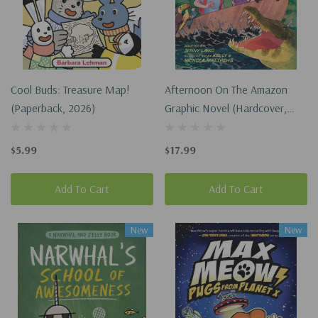
Cool Buds: Treasure Map!
Afternoon On The Amazon
(Paperback, 2026)
Graphic Novel (Hardcover,
2024)
$5.99
$17.99
Add To Cart
Add To Cart
New
New