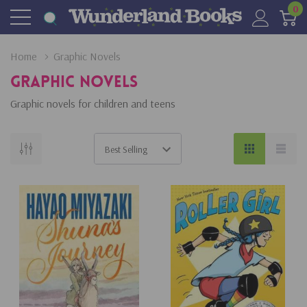
0
Home
Graphic Novels
Graphic Novels
Graphic novels for children and teens