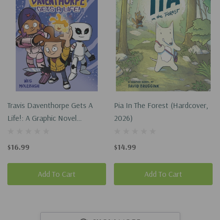
Travis Daventhorpe Gets A
Pia In The Forest (Hardcover,
Life!: A Graphic Novel
2026)
(Paperback, 2026)
$16.99
$14.99
Add To Cart
Add To Cart